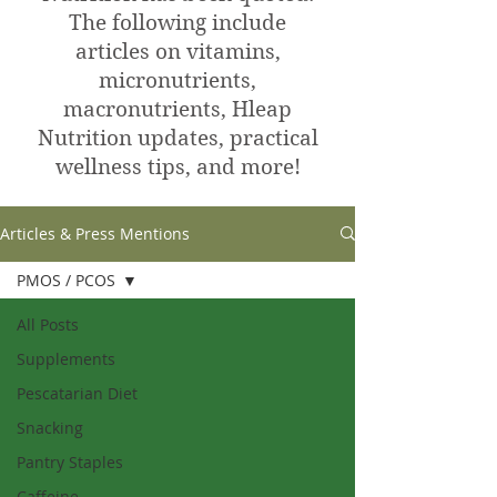
The following include
articles on vitamins,
micronutrients,
macronutrients, Hleap
Nutrition updates, practical
wellness tips, and more!
Articles & Press Mentions
PMOS / PCOS
All Posts
Supplements
Pescatarian Diet
Snacking
Pantry Staples
Caffeine