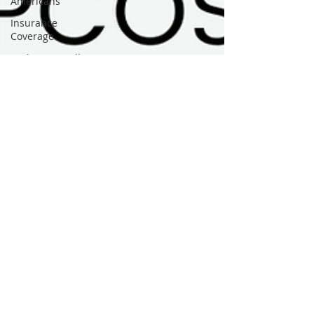
Americans
Insurance
Coverage
Budget-Friendly
Food Access
Micronutrients
Vitamin
Deficiencies
PMOS / PCOS
Health Fair
Events