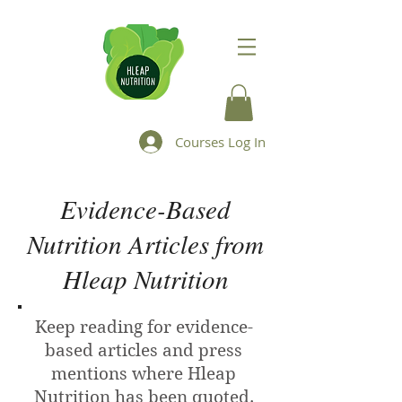
Courses Log In
Evidence-Based
Nutrition Articles from
Hleap Nutrition
Keep reading for evidence-
based articles and press
mentions where Hleap
Nutrition has been quoted.