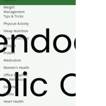
Weight
Management
Tips & Tricks
Physical Activity
Hleap Nutrition
Sports Nutrition
Recipes
Protein
Medication
Women's Health
Office Supplies
for Wellness
Diabetes
Events
Heart Health