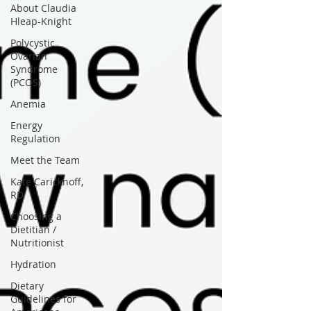
About Claudia
Hleap-Knight
Polycystic
Ovarian
Syndrome
(PCOS)
Anemia
Energy
Regulation
Meet the Team
Kate Carickhoff,
RD
Choosing a
Dietitian /
Nutritionist
Hydration
Dietary
Guidelines for