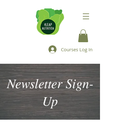
Courses Log In
Newsletter Sign-
Up