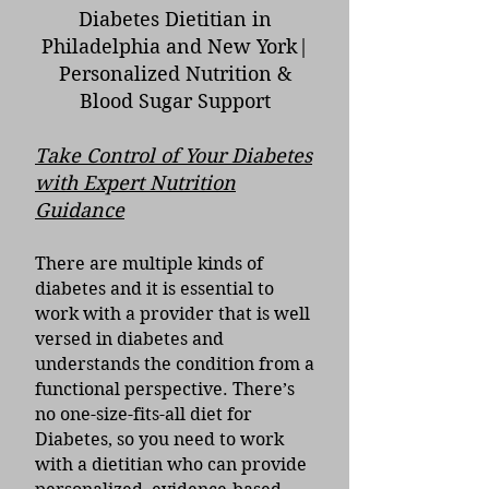
Diabetes Dietitian in
Philadelphia and New York|
Personalized Nutrition &
Blood Sugar Support
Take Control of Your Diabetes
with Expert Nutrition
Guidance
There are multiple kinds of
diabetes and it is essential to
work with a provider that is well
versed in diabetes and
understands the condition from a
functional perspective. There’s
no one-size-fits-all diet for
Diabetes, so you need to work
with a dietitian who can provide