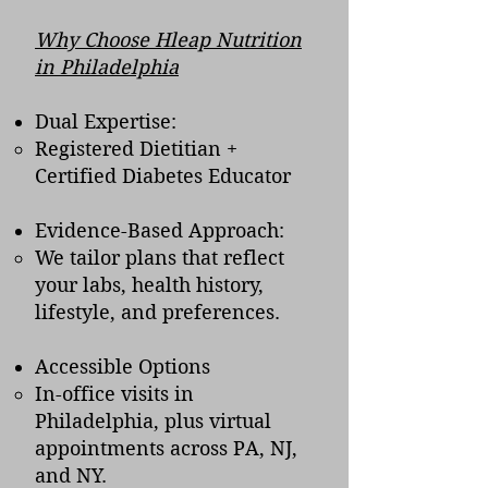
Why Choose Hleap Nutrition
in Philadelphia
Dual Expertise:
Registered Dietitian +
Certified Diabetes Educator
Evidence-Based Approach:
We tailor plans that reflect
your labs, health history,
lifestyle, and preferences.
Accessible Options
In-office visits in
Philadelphia, plus virtual
appointments across PA, NJ,
and NY.