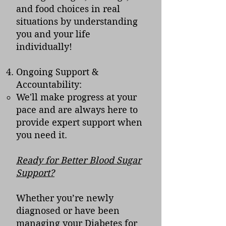
and food choices in real
situations by understanding
you and your life
individually!
Ongoing Support &
Accountability:
We'll make progress at your
pace and are always here to
provide expert support when
you need it.
Ready for Better Blood Sugar
Support?
Whether you’re newly
diagnosed or have been
managing your Diabetes for