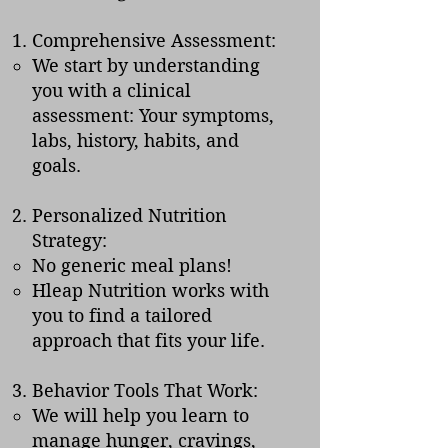
Comprehensive Assessment:
We start by understanding
you with a clinical
assessment: Your symptoms,
labs, history, habits, and
goals.
Personalized Nutrition
Strategy:
No generic meal plans!
Hleap Nutrition works with
you to find a tailored
approach that fits your life.
Behavior Tools That Work:
We will help you learn to
manage hunger, cravings,