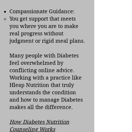
Compassionate Guidance:
You get support that meets
you where you are to make
real progress without
judgment or rigid meal plans.
Many people with Diabetes
feel overwhelmed by
conflicting online advice.
Working with a practice like
Hleap Nutrition that truly
understands the condition
and how to manage Diabetes
makes all the difference.
How Diabetes Nutrition
Counseling Works