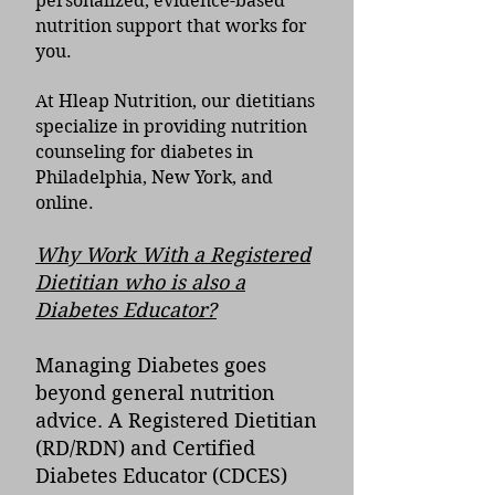
personalized, evidence-based
nutrition support that works for
you.
At Hleap Nutrition, our dietitians
specialize in providing nutrition
counseling for diabetes in
Philadelphia, New York, and
online.
Why Work With a Registered
Dietitian who is also a
Diabetes Educator?
Managing Diabetes goes
beyond general nutrition
advice. A Registered Dietitian
(RD/RDN) and Certified
Diabetes Educator (CDCES)