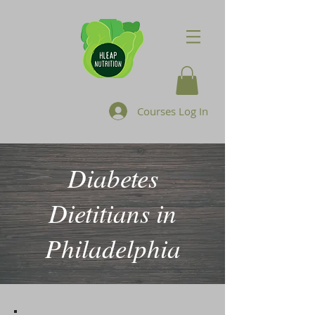
Courses Log In
Diabetes
Dietitians in
Philadelphia