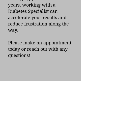
years, working with a
Diabetes Specialist can
accelerate your results and
reduce frustration along the
way.
Please make an appointment
today or reach out with any
questions!
Below are some of our
published resources on
Diabetes
Understanding GLP-1