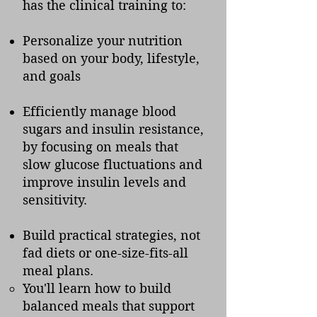
has the clinical training to:
Personalize your nutrition
based on your body, lifestyle,
and goals
Efficiently manage blood
sugars and insulin resistance,
by focusing
on meals that
slow glucose fluctuations and
improve insulin levels and
sensitivity.
Build practical strategies, not
fad diets or one-size-fits-all
meal plans.
You'll learn how to build
balanced meals that support