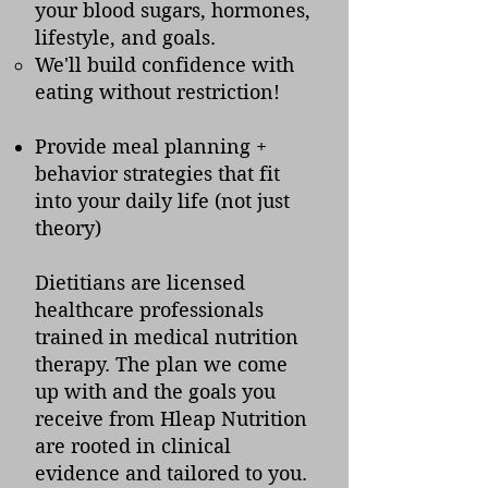
your blood sugars, hormones,
lifestyle, and goals.
We'll build confidence with
eating without restriction!
Provide meal planning +
behavior strategies that fit
into your daily life (not just
theory)
Dietitians are licensed
healthcare professionals
trained in medical nutrition
therapy. The plan we come
up with and the goals you
receive from Hleap Nutrition
are rooted in clinical
evidence and tailored to you.​​