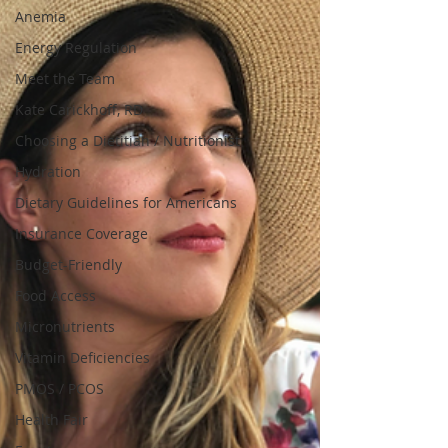
Anemia
Energy Regulation
Meet the Team
Kate Carickhoff, RD
Choosing a Dietitian / Nutritionist
Hydration
Dietary Guidelines for Americans
Insurance Coverage
Budget-Friendly
Food Access
Micronutrients
Vitamin Deficiencies
PMOS / PCOS
Health Fair