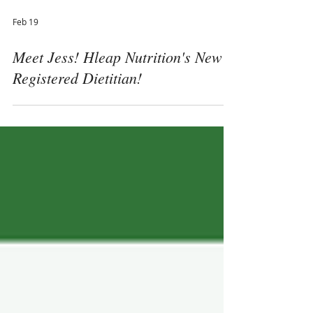
Feb 19
Meet Jess! Hleap Nutrition's New
Registered Dietitian!