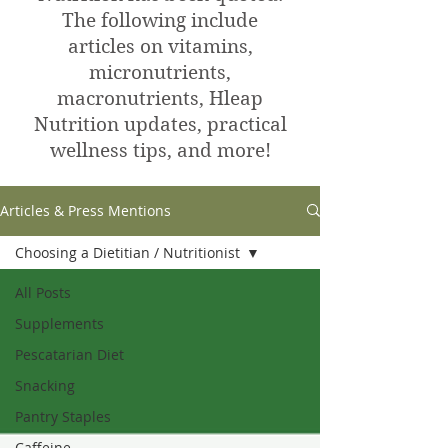
The following include
articles on vitamins,
micronutrients,
macronutrients, Hleap
Nutrition updates, practical
wellness tips, and more!
Articles & Press Mentions
Choosing a Dietitian / Nutritionist
All Posts
Supplements
Pescatarian Diet
Snacking
Pantry Staples
Caffeine