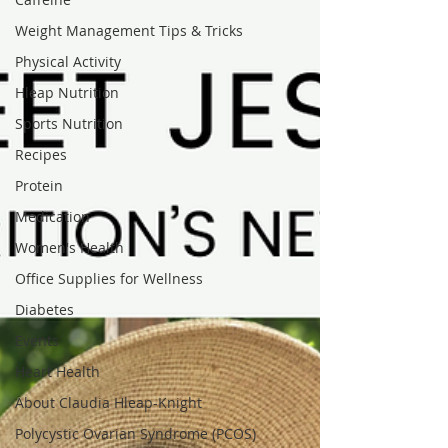
Weight Management Tips & Tricks
Physical Activity
Hleap Nutrition
Sports Nutrition
Recipes
Protein
Medication
Women's Health
Office Supplies for Wellness
Diabetes
Events
Heart Health
About Claudia Hleap-Knight
Polycystic Ovarian Syndrome (PCOS)