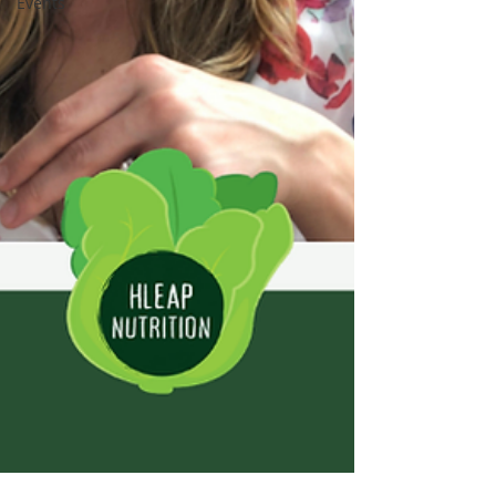
Events