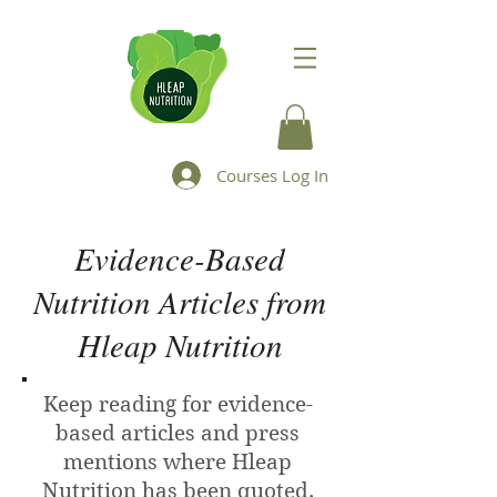
Courses Log In
Evidence-Based
Nutrition Articles from
Hleap Nutrition
Keep reading for evidence-
based articles and press
mentions where Hleap
Nutrition has been quoted.