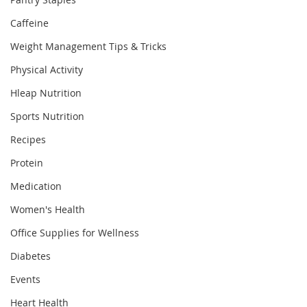
Caffeine
Weight Management Tips & Tricks
Physical Activity
Hleap Nutrition
Sports Nutrition
Recipes
Protein
Medication
Women's Health
Office Supplies for Wellness
Diabetes
Events
Heart Health