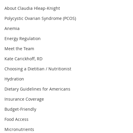
About Claudia Hleap-Knight
Polycystic Ovarian Syndrome (PCOS)
Anemia
Energy Regulation
Meet the Team
Kate Carickhoff, RD
Choosing a Dietitian / Nutritionist
Hydration
Dietary Guidelines for Americans
Insurance Coverage
Budget-Friendly
Food Access
Micronutrients