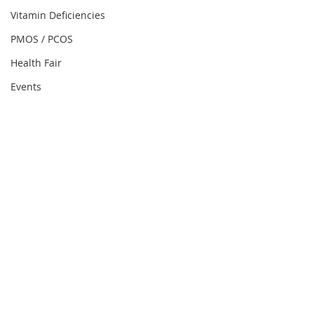
Vitamin Deficiencies
PMOS / PCOS
Health Fair
Events