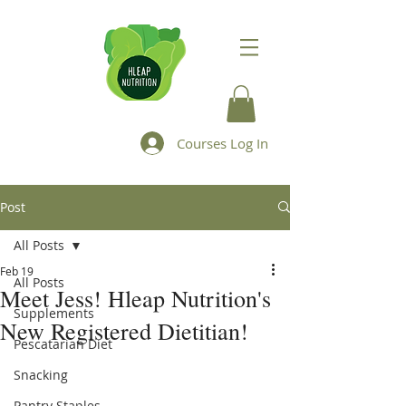
Courses Log In
Post
All Posts
Feb 19
All Posts
Meet Jess! Hleap Nutrition's
Supplements
New Registered Dietitian!
Pescatarian Diet
Snacking
Pantry Staples