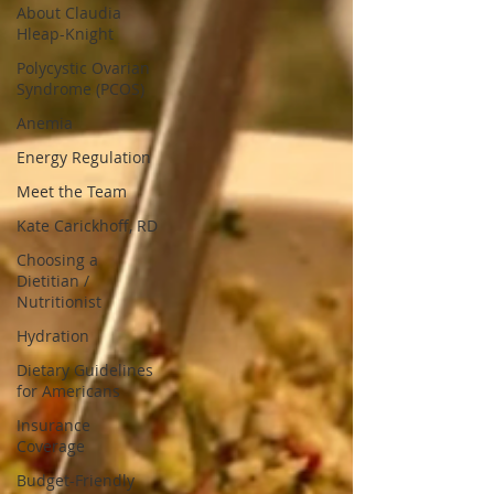
About Claudia
Hleap-Knight
Polycystic Ovarian
Syndrome (PCOS)
Anemia
Energy Regulation
Meet the Team
Kate Carickhoff, RD
Choosing a
Dietitian /
Nutritionist
Hydration
Dietary Guidelines
for Americans
Insurance
Coverage
Budget-Friendly