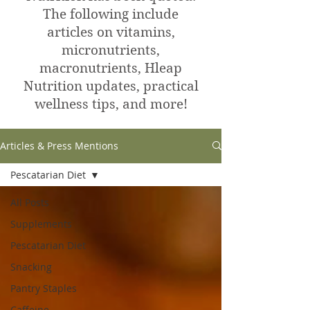
The following include
articles on vitamins,
micronutrients,
macronutrients, Hleap
Nutrition updates, practical
wellness tips, and more!
Articles & Press Mentions
Pescatarian Diet
All Posts
Supplements
Pescatarian Diet
Snacking
Pantry Staples
Caffeine