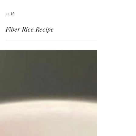
Jul 10
Fiber Rice Recipe