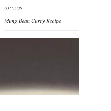
Oct 14, 2025
Mung Bean Curry Recipe