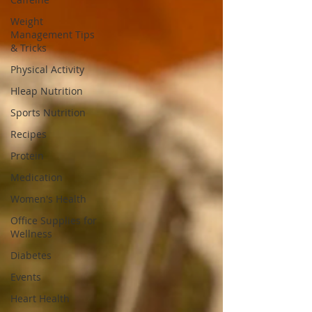
Weight
Management Tips
& Tricks
Physical Activity
Hleap Nutrition
Sports Nutrition
Recipes
Protein
Medication
Women's Health
Office Supplies for
Wellness
Diabetes
Events
Heart Health