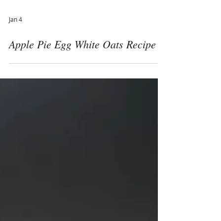
Jan 4
Apple Pie Egg White Oats Recipe