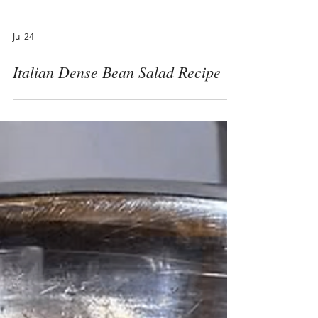
Jul 24
Italian Dense Bean Salad Recipe