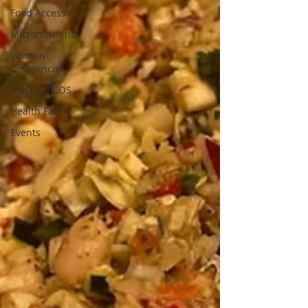
Food Access
Micronutrients
Vitamin
Deficiencies
PMOS / PCOS
Health Fair
Events