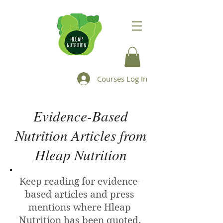
Courses Log In
Evidence-Based
Nutrition Articles from
Hleap Nutrition
Keep reading for evidence-
based articles and press
mentions where Hleap
Nutrition has been quoted.