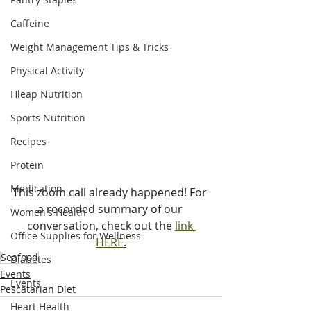
Caffeine
Weight Management Tips & Tricks
Physical Activity
Hleap Nutrition
Sports Nutrition
Recipes
Protein
Medication
This zoom call already happened! For 
a recorded summary of our 
Women's Health
conversation, check out the 
link 
Office Supplies for Wellness
HERE
.
Seafood
Diabetes
Events
Events
Pescatarian Diet
Heart Health