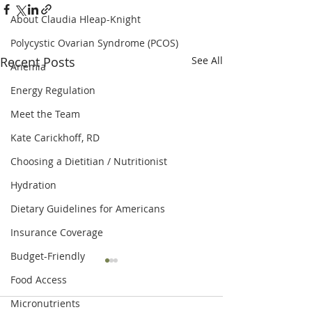
About Claudia Hleap-Knight
Polycystic Ovarian Syndrome (PCOS)
Recent Posts
See All
Anemia
Energy Regulation
Meet the Team
Kate Carickhoff, RD
Choosing a Dietitian / Nutritionist
Hydration
Dietary Guidelines for Americans
Insurance Coverage
Budget-Friendly
Food Access
Micronutrients