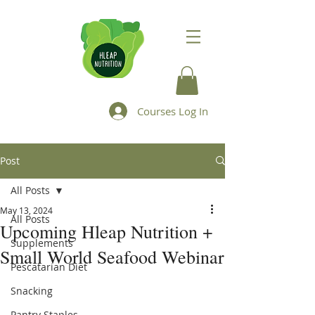
Courses Log In
Post
All Posts
May 13, 2024
All Posts
Upcoming Hleap Nutrition +
Supplements
Small World Seafood Webinar
Pescatarian Diet
Snacking
Pantry Staples