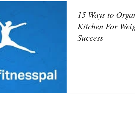
15 Ways to Orga
Kitchen For Wei
Success