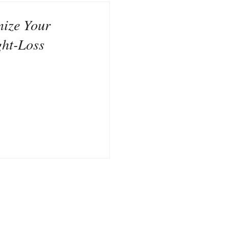
nize Your
ght-Loss