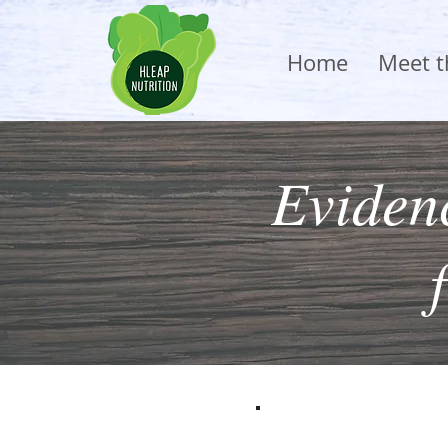
Home
Meet 
Evidenc