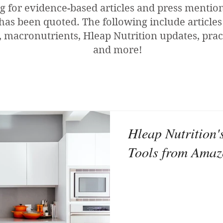
g for evidence-based articles and press menti
has been quoted. The following include articles
 macronutrients, Hleap Nutrition updates, pract
and more!
Hleap Nutrition'
Tools from Ama