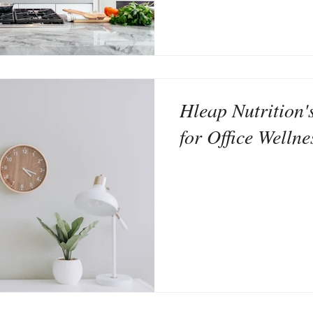
Hleap Nutrition'
for Office Wellne