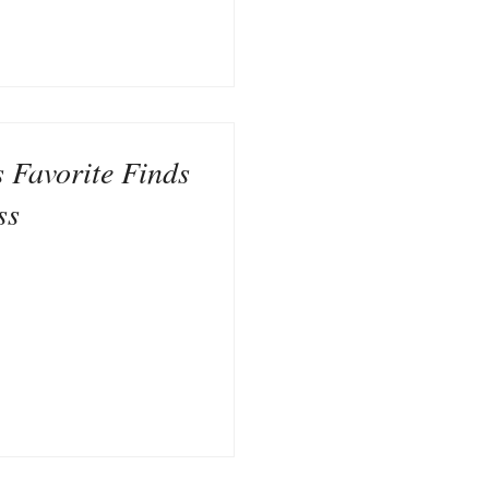
s Favorite Finds
ss