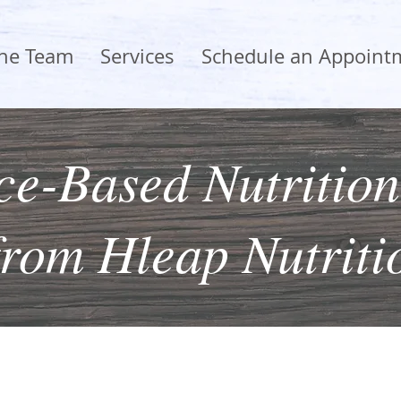
the Team
Services
Schedule an Appoint
e-Based Nutrition
from Hleap Nutriti