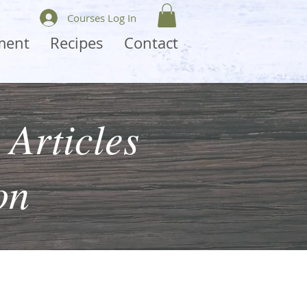
Courses Log In
ment
Recipes
Contact
 Articles
on