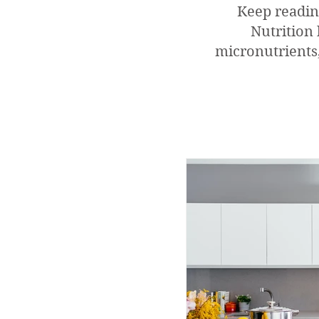
Keep readin
Nutrition 
micronutrients,