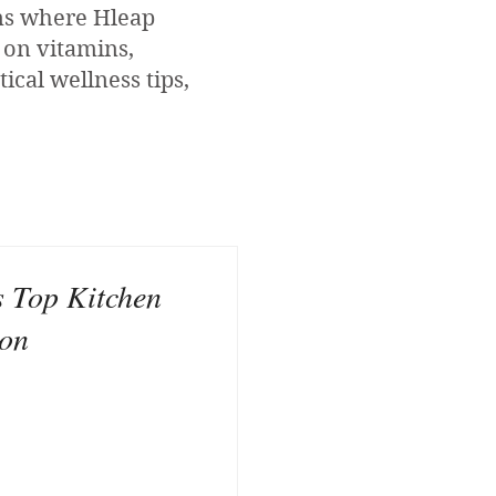
ons where Hleap
 on vitamins,
ical wellness tips,
s Top Kitchen
zon