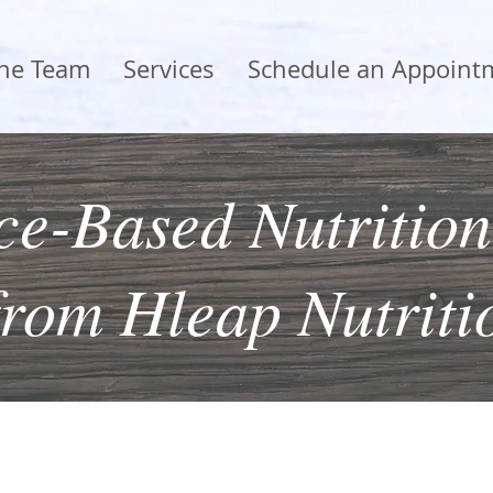
the Team
Services
Schedule an Appoint
e-Based Nutrition
from Hleap Nutriti