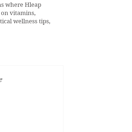
ons where Hleap
 on vitamins,
ical wellness tips,
e