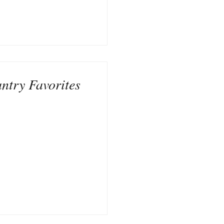
ntry Favorites