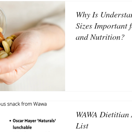
Why Is Understa
Sizes Important 
and Nutrition?
WAWA Dietitian 
List