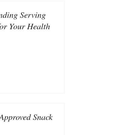
nding Serving
for Your Health
Approved Snack