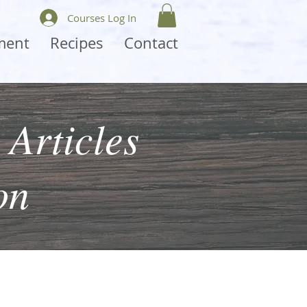
Courses Log In
ment
Recipes
Contact
 Articles
on