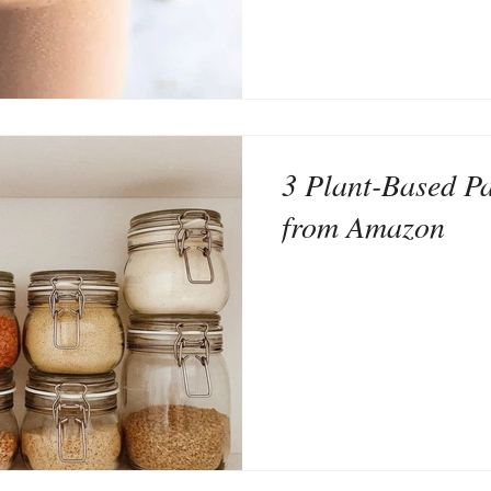
3 Plant-Based Pa
from Amazon