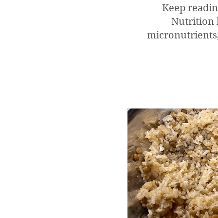
Keep readin
Nutrition 
micronutrients,