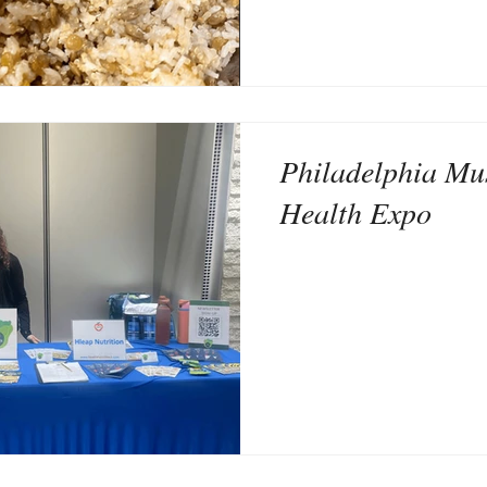
Philadelphia Mu
Health Expo