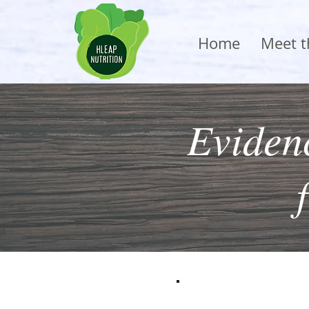
Home
Meet 
Evidenc