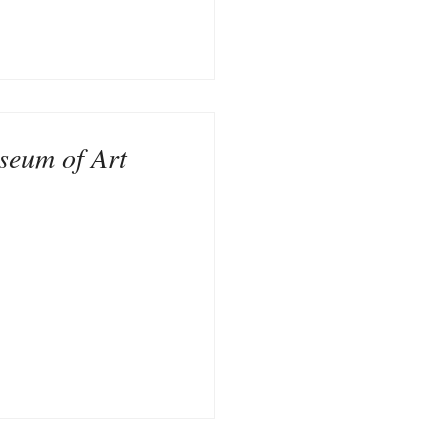
seum of Art