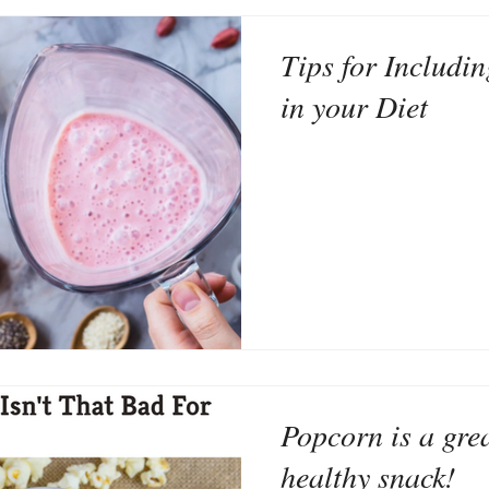
Tips for Includi
in your Diet
Popcorn is a grea
healthy snack!