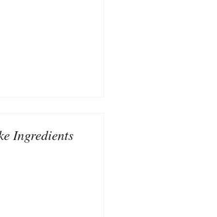
ke Ingredients