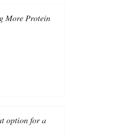
ng More Protein
t option for a