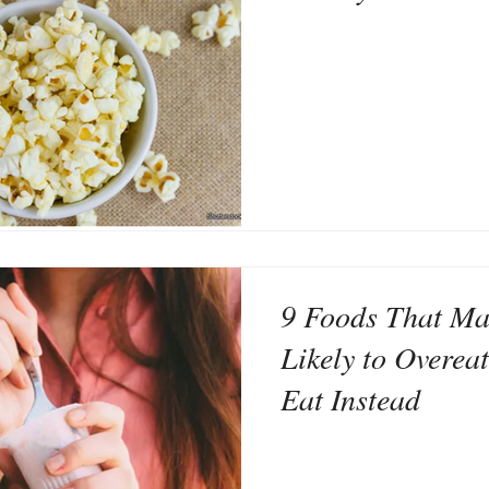
9 Foods That Ma
Likely to Overea
Eat Instead