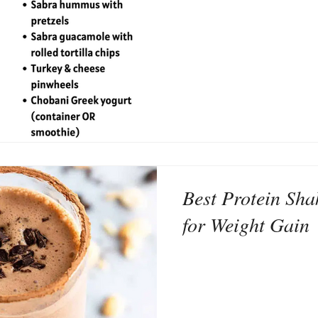
Best Protein Sha
for Weight Gain