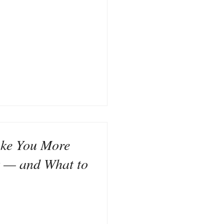
ke You More
t — and What to