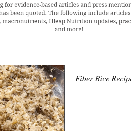
g for evidence-based articles and press menti
has been quoted. The following include articles
 macronutrients, Hleap Nutrition updates, pract
and more!
Fiber Rice Recip