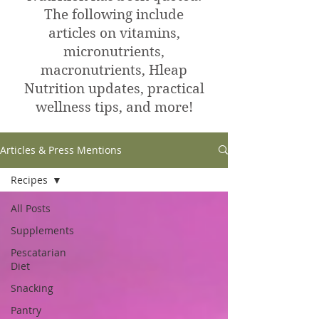
The following include
articles on vitamins,
micronutrients,
macronutrients, Hleap
Nutrition updates, practical
wellness tips, and more!
Articles & Press Mentions
Recipes
All Posts
Supplements
Pescatarian
Diet
Snacking
Pantry