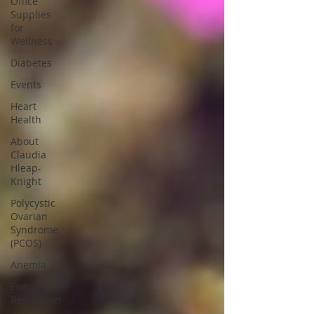
Office
Supplies
for
Wellness
Diabetes
Events
Heart
Health
About
Claudia
Hleap-
Knight
Polycystic
Ovarian
Syndrome
(PCOS)
Anemia
Energy
Regulation