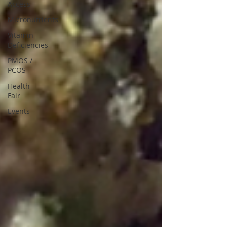
Access
Micronutrients
Vitamin
Deficiencies
PMOS /
PCOS
Health
Fair
Events