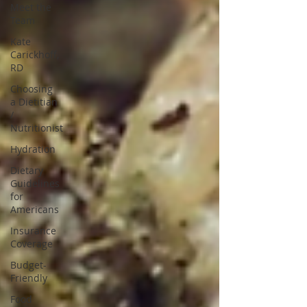
Meet the
Team
Kate
Carickhoff,
RD
Choosing
a Dietitian
/
Nutritionist
Hydration
Dietary
Guidelines
for
Americans
Insurance
Coverage
Budget-
Friendly
Food