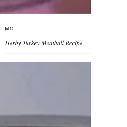
Jul 16
Herby Turkey Meatball Recipe