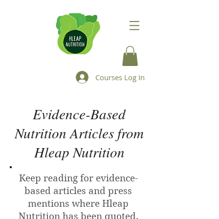
Courses Log In
Evidence-Based
Nutrition Articles from
Hleap Nutrition
Keep reading for evidence-
based articles and press
mentions where Hleap
Nutrition has been quoted.