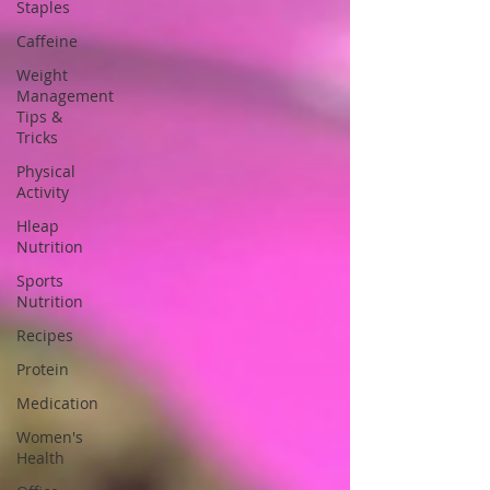
Staples
Caffeine
Weight
Management
Tips &
Tricks
Physical
Activity
Hleap
Nutrition
Sports
Nutrition
Recipes
Protein
Medication
Women's
Health