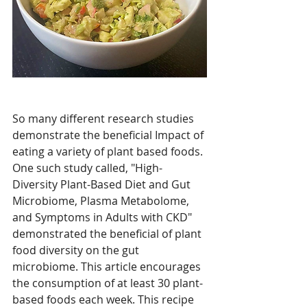
So many different research studies 
demonstrate the beneficial Impact of 
eating a variety of plant based foods. 
One such study called, "
High-
Diversity Plant-Based Diet and Gut 
Microbiome, Plasma Metabolome, 
and Symptoms in Adults with CKD" 
demonstrated the beneficial of plant 
food diversity on the gut 
microbiome. This article encourages 
the consumption of at least 30 plant-
based foods each week. This recipe 