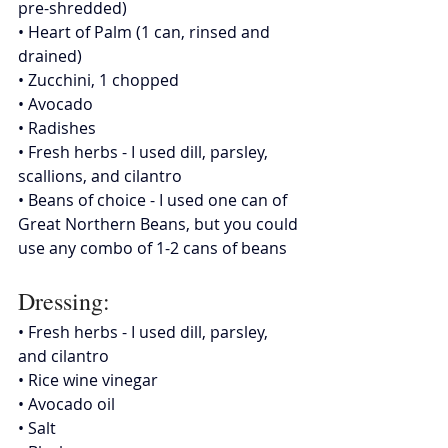
pre-shredded)
• Heart of Palm (1 can, rinsed and 
drained)
• Zucchini, 1 chopped
• 
Avocado
• Radishes
• Fresh herbs - I used dill, parsley, 
scallions, and cilantro
• Beans of choice - I used one can of 
Great Northern Beans, but you could 
use any combo of 1-2 cans of beans
Dressing:
• Fresh herbs - I used dill, parsley, 
and cilantro
• Rice wine vinegar
• Avocado oil
• Salt