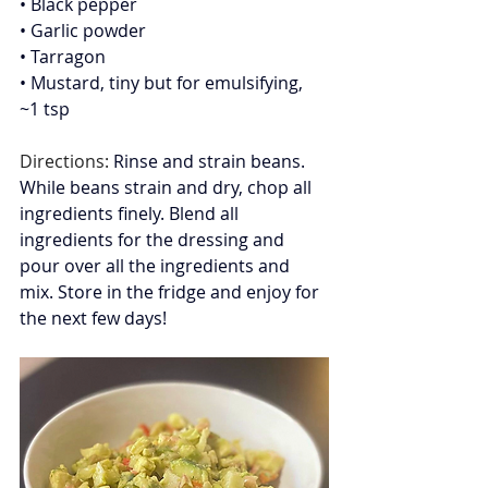
• Black pepper
• Garlic powder
• Tarragon
• Mustard, tiny but for emulsifying, 
~1 tsp
Directions: 
Rinse and strain beans. 
While beans strain and dry, chop all 
ingredients finely. Blend all 
ingredients for the dressing and 
pour over all the ingredients and 
mix. Store in the fridge and enjoy for 
the next few days!