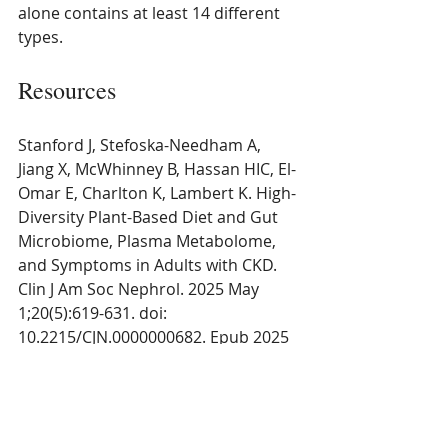
alone contains at least 14 different 
types.
Resources
Stanford J, Stefoska-Needham A, 
Jiang X, McWhinney B, Hassan HIC, El-
Omar E, Charlton K, Lambert K. High-
Diversity Plant-Based Diet and Gut 
Microbiome, Plasma Metabolome, 
and Symptoms in Adults with CKD. 
Clin J Am Soc Nephrol. 2025 May 
1;20(5):619-631. doi: 
10.2215/CJN.0000000682. Epub 2025 
Mar 17. PMID: 40094861; PMCID: 
PMC12097182. 
https://pubmed.ncbi.nlm.nih.gov/400
94861/