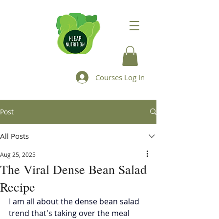
Courses Log In
Post
All Posts
Aug 25, 2025
The Viral Dense Bean Salad
Recipe
I am all about the dense bean salad 
trend that's taking over the meal 