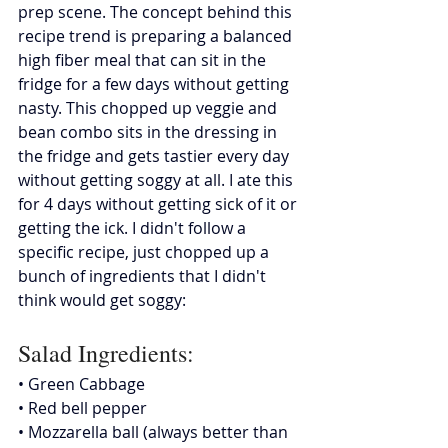
prep scene. The concept behind this 
recipe trend is preparing a balanced 
high fiber meal that can sit in the 
fridge for a few days without getting 
nasty. This chopped up veggie and 
bean combo sits in the dressing in 
the fridge and gets tastier every day 
without getting soggy at all. I ate this 
for 4 days without getting sick of it or 
getting the ick. I didn't follow a 
specific recipe, just chopped up a 
bunch of ingredients that I didn't 
think would get soggy:
Salad Ingredients: 
• Green Cabbage
• Red bell pepper
• Mozzarella ball (always better than 