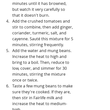
minutes until it has browned, 
but watch it very carefully so 
that it doesn't burn. 
Add the crushed tomatoes and 
stir to combine, then add ginger, 
coriander, turmeric, salt, and 
cayenne. Sauté this mixture for 5 
minutes, stirring frequently. 
Add the water and mung beans. 
Increase the heat to high and 
bring to a boil. Then, reduce to 
low, cover, and simmer for 30 
minutes, stirring the mixture 
once or twice. 
Taste a few mung beans to make 
sure they're cooked. If they are, 
then stir in Fairlife milk and 
increase the heat to medium-
high.