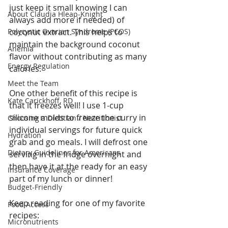
just keep it small knowing I can 
About Claudia Hleap-Knight
always add more if needed) of 
Polycystic Ovarian Syndrome (PCOS)
coconut extract. This helps to 
maintain the background coconut 
Anemia
flavor without contributing as many 
Energy Regulation
calories. 
Meet the Team
One other benefit of this recipe is 
Kate Carickhoff, RD
that it freezes well! I use 1-cup 
silicone molds to freeze the curry in 
Choosing a Dietitian / Nutritionist
individual servings for future quick 
Hydration
grab and go meals. I will defrost one 
Dietary Guidelines for Americans
serving in the fridge overnight and 
then have it at the ready for an easy 
Insurance Coverage
part of my lunch or dinner! 
Budget-Friendly
Keep reading for one of my favorite 
Food Access
recipes: 
Micronutrients