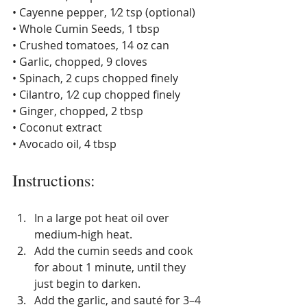
• Cayenne pepper, 1⁄2 tsp (optional) 
• Whole Cumin Seeds, 1 tbsp 
• Crushed tomatoes, 14 oz can 
• Garlic, chopped, 9 cloves 
• Spinach, 2 cups chopped finely 
• Cilantro, 1⁄2 cup chopped finely 
• Ginger, chopped, 2 tbsp 
• Coconut extract 
• Avocado oil, 4 tbsp
Instructions
:
In a large pot heat oil over 
medium-high heat. 
Add the cumin seeds and cook 
for about 1 minute, until they 
just begin to darken. 
Add the garlic, and sauté for 3–4 