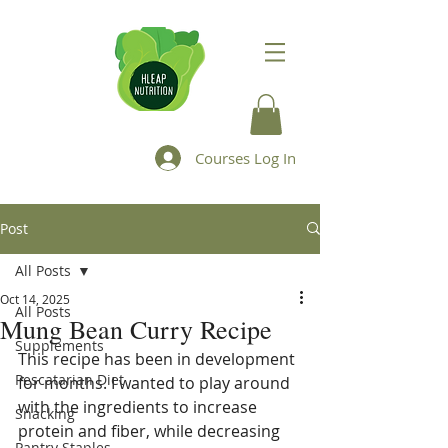
Courses Log In
Post
All Posts
Oct 14, 2025
All Posts
Mung Bean Curry Recipe
Supplements
This recipe has been in development 
Pescatarian Diet
for months. I wanted to play around 
with the ingredients to increase 
Snacking
protein and fiber, while decreasing 
Pantry Staples