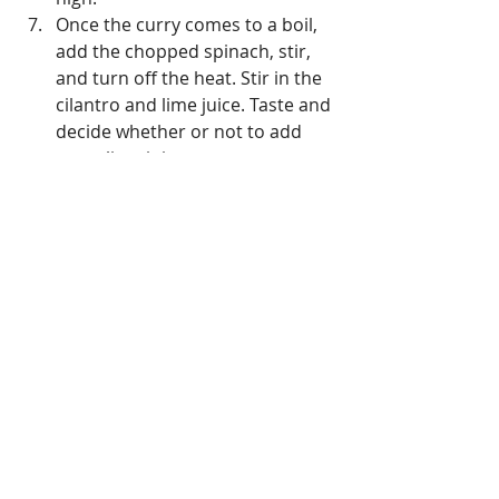
Once the curry comes to a boil, 
add the chopped spinach, stir, 
and turn off the heat. Stir in the 
cilantro and lime juice. Taste and 
decide whether or not to add 
more lime juice. 
Serve hot and enjoy!
balanced diet
#DiabetesDiet
whole foods
healthy diet
fiber
heart health
heart healthy
nutritiontips
healthy food
#mediterraneandiet
mediterranean diet
lean protein
Protein
Recipes
Cooking
Pescatarian Diet
Weight Management Tips & Tricks
Recipes