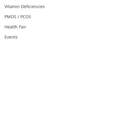
Vitamin Deficiencies
PMOS / PCOS
Health Fair
Events