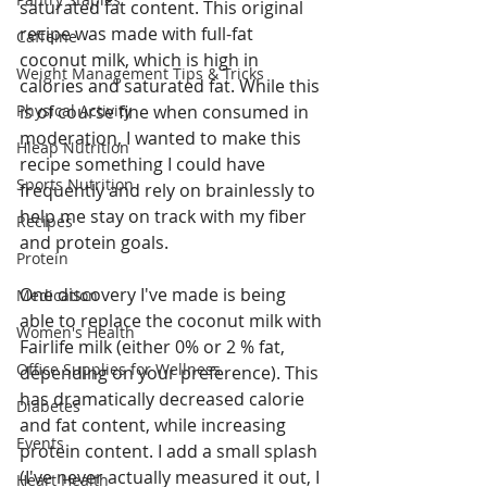
saturated fat content. This original 
recipe was made with full-fat 
Caffeine
coconut milk, which is high in 
Weight Management Tips & Tricks
calories and saturated fat. While this 
Physical Activity
is of course fine when consumed in 
moderation, I wanted to make this 
Hleap Nutrition
recipe something I could have 
Sports Nutrition
frequently and rely on brainlessly to 
help me stay on track with my fiber 
Recipes
and protein goals. 
Protein
One discovery I've made is being 
Medication
able to replace the coconut milk with 
Women's Health
Fairlife milk (either 0% or 2 % fat, 
Office Supplies for Wellness
depending on your preference). This 
has dramatically decreased calorie 
Diabetes
and fat content, while increasing 
Events
protein content. I add a small splash 
(I've never actually measured it out, I 
Heart Health