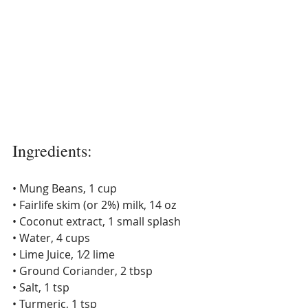
Ingredients: 
• Mung Beans, 1 cup 
• Fairlife skim (or 2%) milk, 14 oz 
• Coconut extract, 1 small splash 
• Water, 4 cups 
• Lime Juice, 1⁄2 lime 
• Ground Coriander, 2 tbsp 
• Salt, 1 tsp 
• Turmeric, 1 tsp 