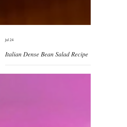
Jul 24
Italian Dense Bean Salad Recipe