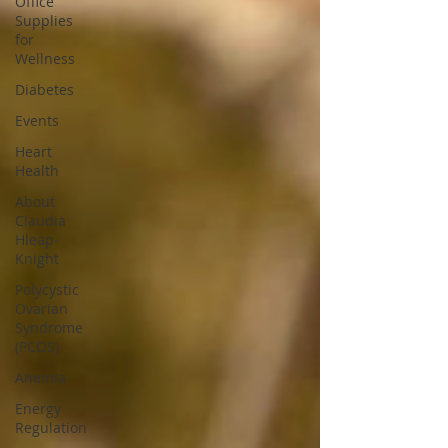
Office
Supplies
for
Wellness
Diabetes
Events
Heart
Health
About
Claudia
Hleap-
Knight
Polycystic
Ovarian
Syndrome
(PCOS)
Anemia
Energy
Regulation