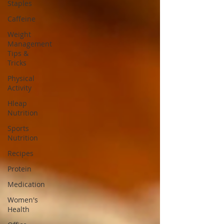
Staples
Caffeine
Weight
Management
Tips &
Tricks
Physical
Activity
Hleap
Nutrition
Sports
Nutrition
Recipes
Protein
Medication
Women's
Health