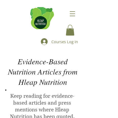
Courses Log In
Evidence-Based
Nutrition Articles from
Hleap Nutrition
Keep reading for evidence-
based articles and press
mentions where Hleap
Nutrition has been quoted.