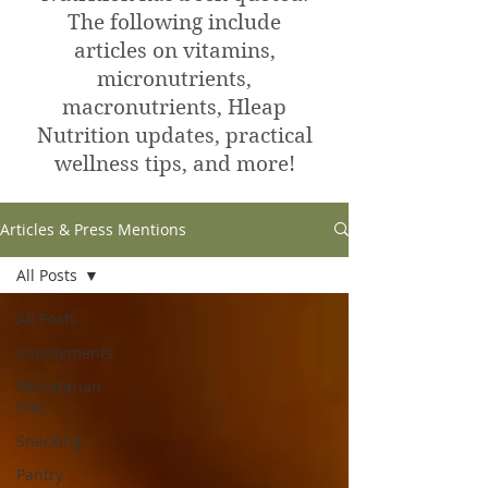
The following include
articles on vitamins,
micronutrients,
macronutrients, Hleap
Nutrition updates, practical
wellness tips, and more!
Articles & Press Mentions
All Posts
All Posts
Supplements
Pescatarian
Diet
Snacking
Pantry