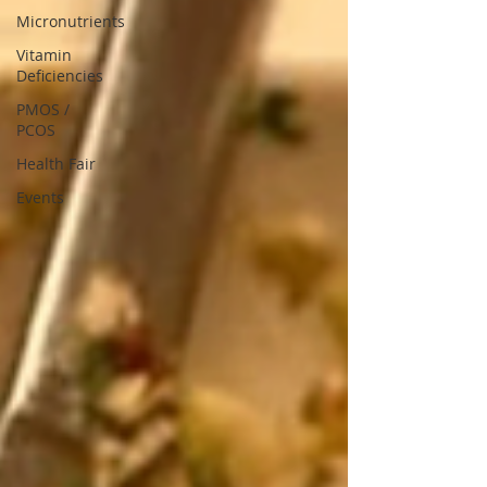
Micronutrients
Vitamin
Deficiencies
PMOS /
PCOS
Health Fair
Events