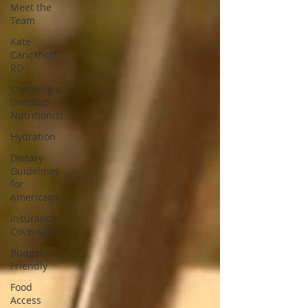
Meet the
Team
Kate
Carickhoff,
RD
Choosing a
Dietitian /
Nutritionist
Hydration
Dietary
Guidelines
for
Americans
Insurance
Coverage
Budget-
Friendly
Food
Access