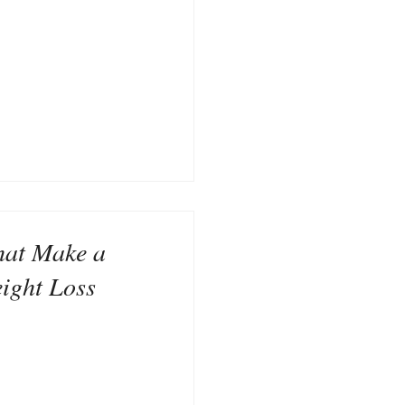
hat Make a
eight Loss