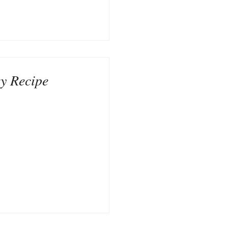
y Recipe