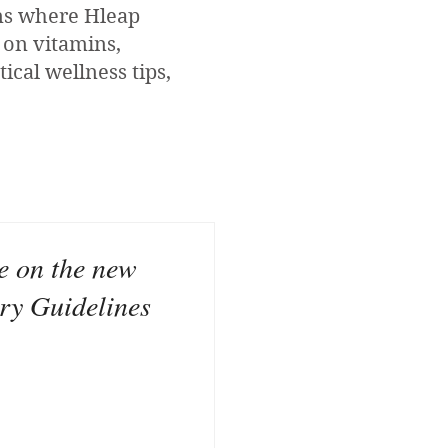
ons where Hleap
 on vitamins,
ical wellness tips,
ke on the new
ry Guidelines