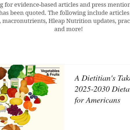
g for evidence-based articles and press menti
has been quoted. The following include articles
 macronutrients, Hleap Nutrition updates, pract
and more!
A Dietitian's Ta
2025-2030 Dieta
for Americans