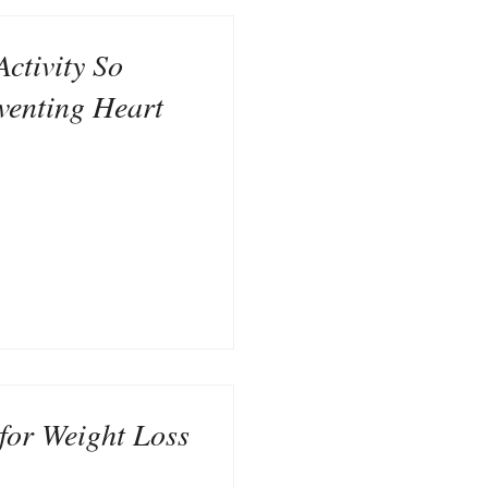
Activity So
venting Heart
for Weight Loss