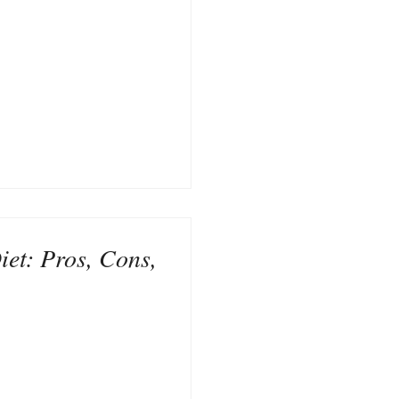
et: Pros, Cons,