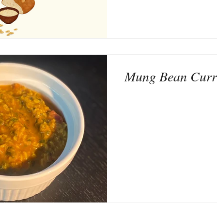
Mung Bean Curr