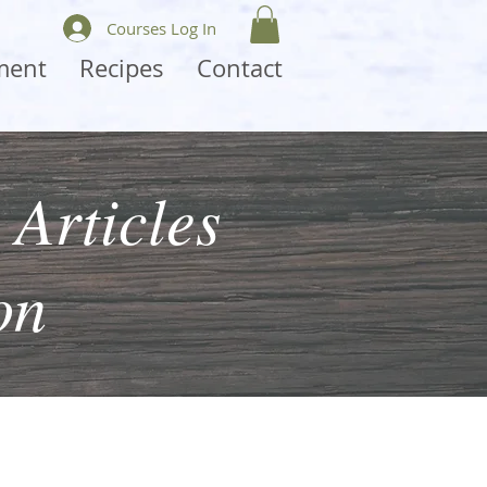
Courses Log In
ment
Recipes
Contact
 Articles
on