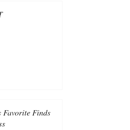
T
s Favorite Finds
ss