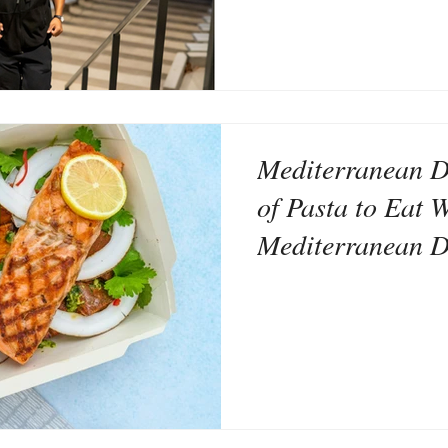
Mediterranean D
of Pasta to Eat W
Mediterranean D