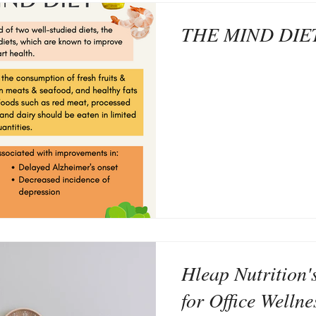
THE MIND DIE
Hleap Nutrition'
for Office Wellne