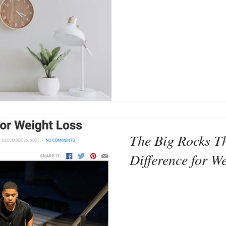
The Big Rocks T
Difference for W