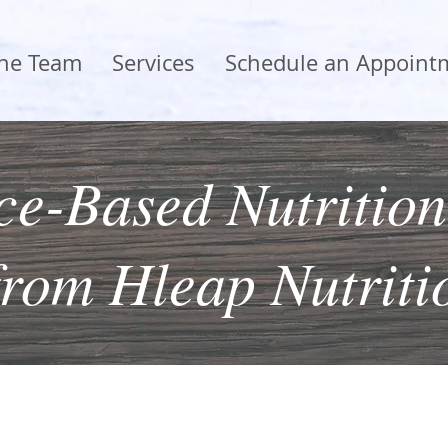
the Team
Services
Schedule an Appoint
e-Based Nutrition
from Hleap Nutriti