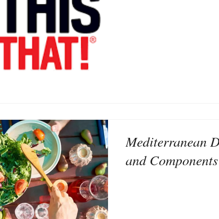
Mediterranean Di
and Components