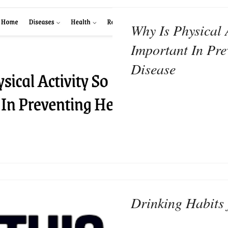
Why Is Physical 
Important In Pre
Disease
Drinking Habits 