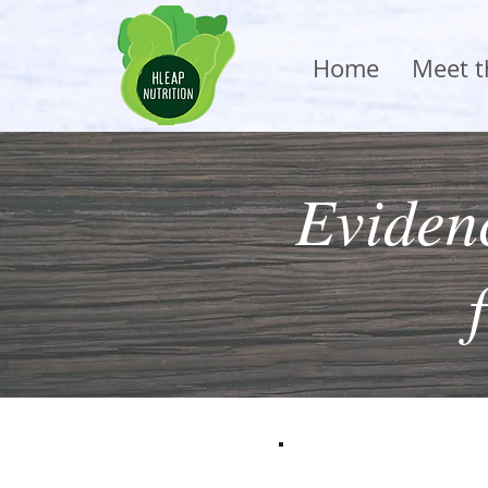
Home
Meet 
Evidenc