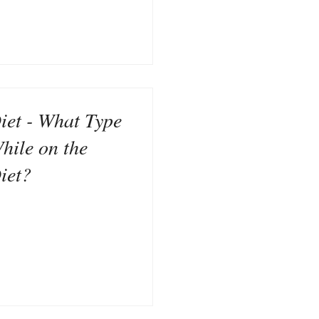
iet - What Type
hile on the
iet?