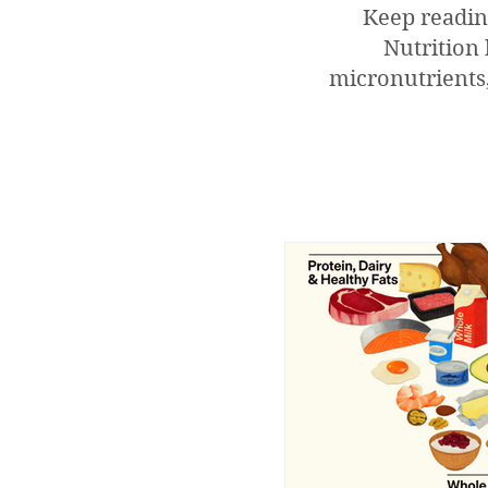
Keep readin
Nutrition 
micronutrients,