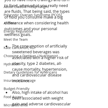
to food, when what you really need 
About Claudia Hleap-Knight
are fluids. That being said, the types 
Polycystic Ovarian Syndrome (PCOS)
of fluid you consume make a big 
difference when considering health 
Anemia
outcomes and your personal 
Energy Regulation
wellness goals. 
Meet the Team
The consumption of artificially 
Kate Carickhoff, RD
sweetened beverages was 
Choosing a Dietitian / Nutritionist
associated with a higher risk of 
obesity, type 2 diabetes, all-
Hydration
cause mortality, hypertension, 
Dietary Guidelines for Americans
and cardiovascular disease 
Insurance Coverage
incidence. 
Budget-Friendly
Also, high intake of alcohol has 
Food Access
been associated with weight 
gain and adverse cardiovascular 
Micronutrients