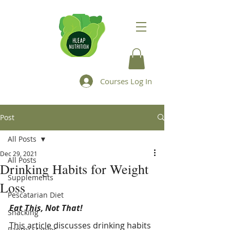
Courses Log In
Post
All Posts
Dec 29, 2021
All Posts
Drinking Habits for Weight
Supplements
Loss
Pescatarian Diet
Eat This, Not That!
Snacking
This article discusses drinking habits 
Pantry Staples