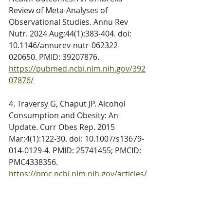
Review of Meta-Analyses of 
Observational Studies. Annu Rev 
Nutr. 2024 Aug;44(1):383-404. doi: 
10.1146/annurev-nutr-062322-
020650. PMID: 39207876. 
https://pubmed.ncbi.nlm.nih.gov/392
07876/
4. Traversy G, Chaput JP. Alcohol 
Consumption and Obesity: An 
Update. Curr Obes Rep. 2015 
Mar;4(1):122-30. doi: 10.1007/s13679-
014-0129-4. PMID: 25741455; PMCID: 
PMC4338356. 
https://pmc.ncbi.nlm.nih.gov/articles/
PMC4338356/
5. 
About Moderate Alcohol Use. CDC. 