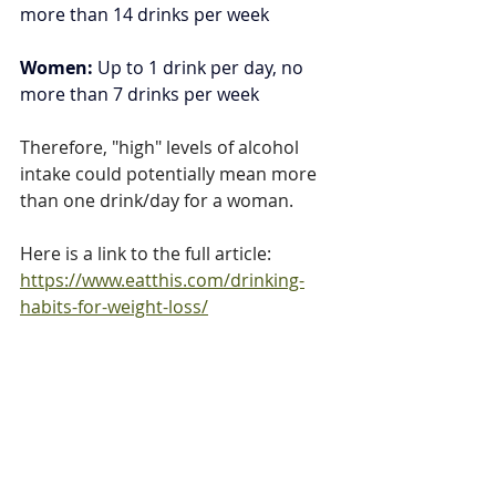
more than 14 drinks per week
Women: 
Up to 1 drink per day, no 
more than 7 drinks per week
Therefore, "high" levels of alcohol 
intake could potentially mean more 
than one drink/day for a woman. 
Here is a link to the full article: 
https://www.eatthis.com/drinking-
habits-for-weight-loss/