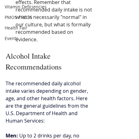
effects. Remember that 
Vitamin Deficiencies
recommended daily intake is not 
what is necessarily "normal" in 
PMOS / PCOS
our culture, but what is formally 
Health Fair
recommended based on 
Events
evidence.
Alcohol Intake 
Recommendations 
The recommended daily alcohol 
intake varies depending on gender, 
age, and other health factors. Here 
are the general guidelines from the 
U.S. Department of Health and 
Human Services: 
Men: 
Up to 2 drinks per day, no 