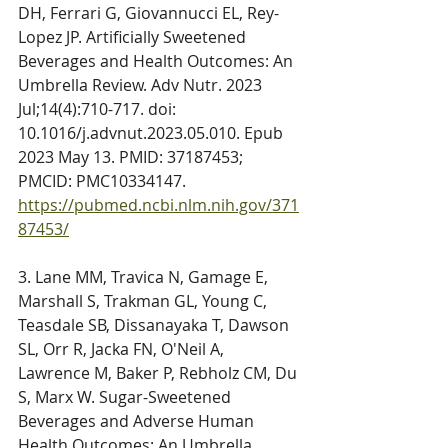
DH, Ferrari G, Giovannucci EL, Rey-
Lopez JP. Artificially Sweetened 
Beverages and Health Outcomes: An 
Umbrella Review. Adv Nutr. 2023 
Jul;14(4):710-717. doi: 
10.1016/j.advnut.2023.05.010. Epub 
2023 May 13. PMID: 37187453; 
PMCID: PMC10334147. 
https://pubmed.ncbi.nlm.nih.gov/371
87453/
3. Lane MM, Travica N, Gamage E, 
Marshall S, Trakman GL, Young C, 
Teasdale SB, Dissanayaka T, Dawson 
SL, Orr R, Jacka FN, O'Neil A, 
Lawrence M, Baker P, Rebholz CM, Du 
S, Marx W. Sugar-Sweetened 
Beverages and Adverse Human 
Health Outcomes: An Umbrella 