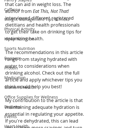
that can aid in weight loss. The 
Caffeine
author from 
Eat This, Not That!
interviewed different registered 
Weight Management Tips & Tricks
dietitians and health professionals 
Physical Activity
to get their take on drinking tips for 
optimizing health. 
Hleap Nutrition
Sports Nutrition
The recommendations in this article 
Recipes
range from staying hydrated with 
water to considerations when 
Protein
drinking alcohol. Check out the full 
Medication
article and apply whichever tips you 
think would help you best!
Women's Health
Office Supplies for Wellness
My contribution to the article is that 
Diabetes
maintaining adequate hydration is 
essential in regulating your appetite. 
Events
If you're dehydrated, this can lead 
Heart Health
you to have more cravings and turn 