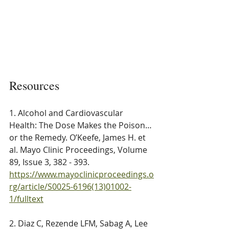
Resources
1. Alcohol and Cardiovascular 
Health: The Dose Makes the Poison…
or the Remedy. O’Keefe, James H. et 
al. Mayo Clinic Proceedings, Volume 
89, Issue 3, 382 - 393. 
https://www.mayoclinicproceedings.o
rg/article/S0025-6196(13)01002-
1/fulltext
2. Diaz C, Rezende LFM, Sabag A, Lee 