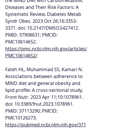
the MIND Diet with Cardiometabolic 
Diseases and Their Risk Factors: A 
Systematic Review. Diabetes Metab 
Syndr Obes. 2023 Oct 26;16:3353-
3371. doi: 10.2147/DMSO.S427412. 
PMID: 37908631; PMCID: 
PMC10614652. 
https://pmc.ncbi.nlm.nih.gov/articles/
PMC10614652/
Fateh HL, Muhammad SS, Kamari N. 
Associations between adherence to 
MIND diet and general obesity and 
lipid profile: A cross-sectional study. 
Front Nutr. 2023 Apr 11;10:1078961. 
doi: 10.3389/fnut.2023.1078961. 
PMID: 37113290; PMCID: 
PMC10126273. 
https://pubmed.ncbi.nlm.nih.gov/371