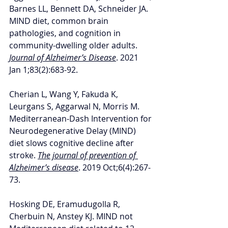
Barnes LL, Bennett DA, Schneider JA. 
MIND diet, common brain 
pathologies, and cognition in 
community-dwelling older adults. 
Journal of Alzheimer’s Disease
. 2021 
Jan 1;83(2):683-92.
Cherian L, Wang Y, Fakuda K, 
Leurgans S, Aggarwal N, Morris M. 
Mediterranean-Dash Intervention for 
Neurodegenerative Delay (MIND) 
diet slows cognitive decline after 
stroke. 
The journal of prevention of 
Alzheimer’s disease
. 2019 Oct;6(4):267-
73.
Hosking DE, Eramudugolla R, 
Cherbuin N, Anstey KJ. MIND not 