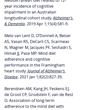
Mediterranean diet related to 12-
year incidence of cognitive 
impairment in an Australian 
longitudinal cohort study. 
Alzheimer’s 
& Dementia
. 2019 Apr 1;15(4):581-9.
Melo van Lent D, O’Donnell A, Beiser 
AS, Vasan RS, DeCarli CS, Scarmeas 
N, Wagner M, Jacques PF, Seshadri S, 
Himali JJ, Pase MP. Mind diet 
adherence and cognitive 
performance in the Framingham 
heart study. 
Journal of Alzheimer’s 
Disease
. 2021 Jan 1;82(2):827-39.
Berendsen AM, Kang JH, Feskens EJ, 
de Groot CP, Grodstein F, van de Rest 
O. Association of long-term 
adherence to the mind diet with 