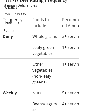
MIND Diet Eating Frequency 
Vitamin Deficiencies
Chart
PMOS / PCOS
Frequency
Foods to 
Recommend
Health Fair
Include
ed Amount
Events
Daily
Whole grains
3+ servings
Leafy green 
1+ serving
vegetables
Other 
1+ serving
vegetables 
(non-leafy 
greens)
Weekly
Nuts
5+ servings
Beans/legum
4+ servings
es