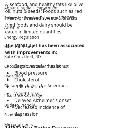
& seafood, and healthy fats like olive 
About Claudia Hleap-Knight
oil, nuts & seeds. Foods such as red 
Polycystic Ovarian Syndrome (PCOS)
meat, processed sweets & snacks, 
fried foods and dairy should be 
Anemia
eaten in limited quantities.
Energy Regulation
The MIND diet has been associated 
Meet the Team
with improvements in:
Kate Carickhoff, RD
Cardiovascular health
Choosing a Dietitian / Nutritionist
Blood pressure
Hydration
Cholesterol
Dietary Guidelines for Americans
Inflammation
Weight loss
Insurance Coverage
Delayed Alzheimer’s onset
Budget-Friendly
Decreased incidence of 
depression
Food Access
Micronutrients