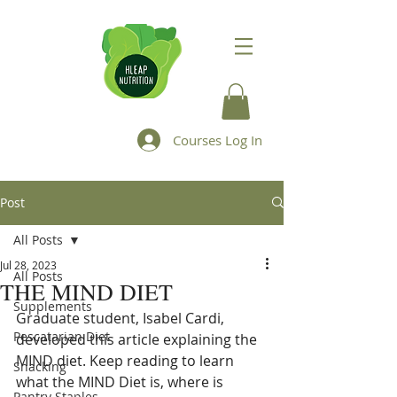
Courses Log In
Post
All Posts
Jul 28, 2023
All Posts
THE MIND DIET
Supplements
Graduate student, Isabel Cardi, 
Pescatarian Diet
developed this article explaining the 
MIND diet. Keep reading to learn 
Snacking
what the MIND Diet is, where is 
Pantry Staples