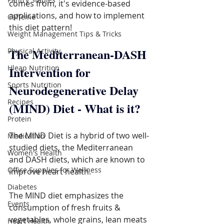
comes from, it's evidence-based 
applications, and how to implement 
Caffeine
this diet pattern!
Weight Management Tips & Tricks
The Mediterranean-DASH 
Physical Activity
Hleap Nutrition
Intervention for 
Sports Nutrition
Neurodegenerative Delay 
Recipes
(MIND) Diet - What is it?
Protein
The MIND Diet is a hybrid of two well-
Medication
studied diets, the Mediterranean 
Women's Health
and DASH diets, which are known to 
Office Supplies for Wellness
improve heart health.
Diabetes
The MIND diet emphasizes the 
Events
consumption of fresh fruits & 
vegetables, whole grains, lean meats 
Heart Health