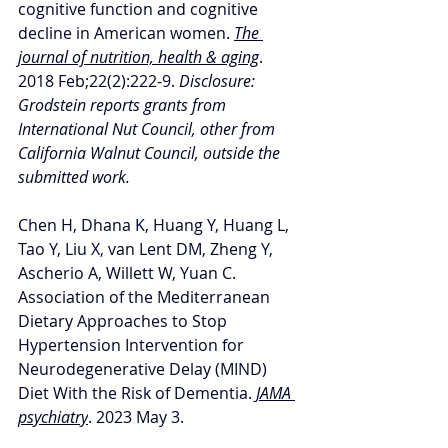
cognitive function and cognitive 
decline in American women. 
The 
journal of nutrition, health & aging
. 
2018 Feb;22(2):222-9. 
Disclosure: 
Grodstein reports grants from 
International Nut Council, other from 
California Walnut Council, outside the 
submitted work.
Chen H, Dhana K, Huang Y, Huang L, 
Tao Y, Liu X, van Lent DM, Zheng Y, 
Ascherio A, Willett W, Yuan C. 
Association of the Mediterranean 
Dietary Approaches to Stop 
Hypertension Intervention for 
Neurodegenerative Delay (MIND) 
Diet With the Risk of Dementia. 
JAMA 
psychiatry
. 2023 May 3.