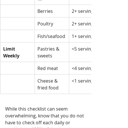
Berries
2+ servings
Poultry
2+ servings
Fish/seafood
1+ serving
Limit 
Pastries & 
<5 servings
Weekly
sweets
Red meat
<4 servings
Cheese & 
<1 serving
fried food
While this checklist can seem 
overwhelming, know that you do not 
have to check off each daily or 