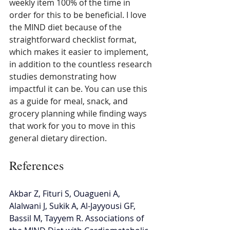
weekly item 100% of the time in 
order for this to be beneficial. I love 
the MIND diet because of the 
straightforward checklist format, 
which makes it easier to implement, 
in addition to the countless research 
studies demonstrating how 
impactful it can be. You can use this 
as a guide for meal, snack, and 
grocery planning while finding ways 
that work for you to move in this 
general dietary direction.
References
Akbar Z, Fituri S, Ouagueni A, 
Alalwani J, Sukik A, Al-Jayyousi GF, 
Bassil M, Tayyem R. Associations of 