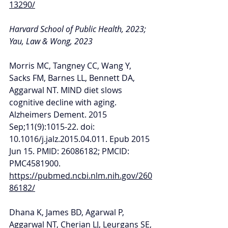
13290/
Harvard School of Public Health, 2023; 
Yau, Law & Wong, 2023
Morris MC, Tangney CC, Wang Y, 
Sacks FM, Barnes LL, Bennett DA, 
Aggarwal NT. MIND diet slows 
cognitive decline with aging. 
Alzheimers Dement. 2015 
Sep;11(9):1015-22. doi: 
10.1016/j.jalz.2015.04.011. Epub 2015 
Jun 15. PMID: 26086182; PMCID: 
PMC4581900. 
https://pubmed.ncbi.nlm.nih.gov/260
86182/
Dhana K, James BD, Agarwal P, 
Aggarwal NT, Cherian LJ, Leurgans SE, 