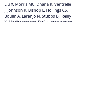
Liu X, Morris MC, Dhana K, Ventrelle 
J, Johnson K, Bishop L, Hollings CS, 
Boulin A, Laranjo N, Stubbs BJ, Reilly 
X. Mediterranean-DASH Intervention 
for Neurodegenerative Delay (MIND) 
study: rationale, design and baseline 
characteristics of a randomized 
control trial of the MIND diet on 
cognitive decline. 
Contemporary 
clinical trials
. 2021 Mar 1;102:106270. 
Disclosure: several corporations 
generously donated mixed nuts 
(International Tree Nut Council Nutrition 
Research and Education Foundation), 
peanut butter (The Peanut Institute), 
extra virgin olive oil (Innoliva-ADM 
Capital Europe LLP), and blueberries 
(U.S. Highbush Blueberry Council). 