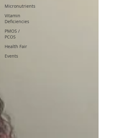
Micronutrients
Vitamin
Deficiencies
PMOS /
PCOS
Health Fair
Events