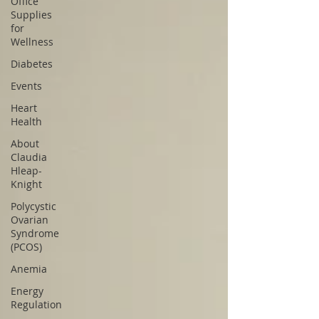
Office
Supplies
for
Wellness
Diabetes
Events
Heart
Health
About
Claudia
Hleap-
Knight
Polycystic
Ovarian
Syndrome
(PCOS)
Anemia
Energy
Regulation