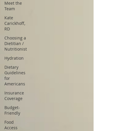
Meet the
Team
Kate
Carickhoff,
RD
Choosing a
Dietitian /
Nutritionist
Hydration
Dietary
Guidelines
for
Americans
Insurance
Coverage
Budget-
Friendly
Food
Access