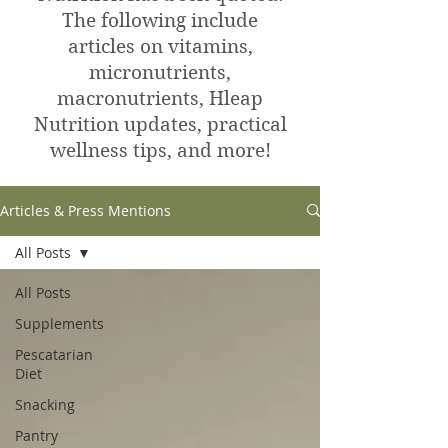
The following include
articles on vitamins,
micronutrients,
macronutrients, Hleap
Nutrition updates, practical
wellness tips, and more!
Articles & Press Mentions
All Posts
All Posts
Supplements
Pescatarian
Diet
Snacking
Pantry