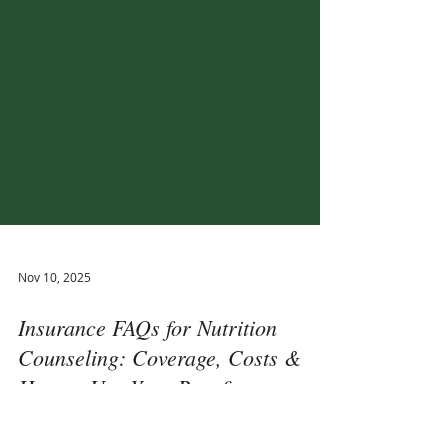
Nov 10, 2025
Insurance FAQs for Nutrition