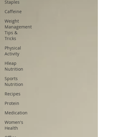
Staples
Caffeine
Weight
Management
Tips &
Tricks
Physical
Activity
Hleap
Nutrition
Sports
Nutrition
Recipes
Protein
Medication
Women's
Health