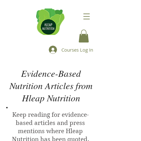
Courses Log In
Evidence-Based
Nutrition Articles from
Hleap Nutrition
Keep reading for evidence-
based articles and press
mentions where Hleap
Nutrition has been quoted.