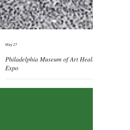
May 27
Philadelphia Museum of Art Health
Expo