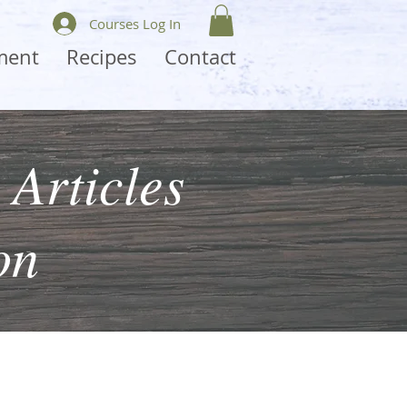
Courses Log In
ment
Recipes
Contact
 Articles
on