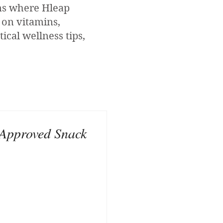
ons where Hleap
 on vitamins,
ical wellness tips,
Approved Snack