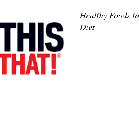
Healthy Foods to
Diet