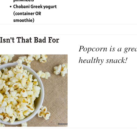
Popcorn is a grea
healthy snack!