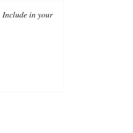
 Include in your