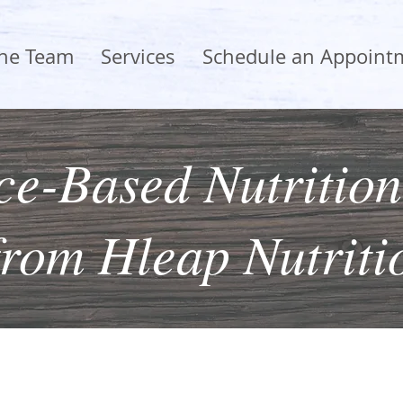
the Team
Services
Schedule an Appoint
e-Based Nutrition
from Hleap Nutriti