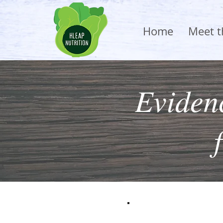
Home
Meet 
Evidenc