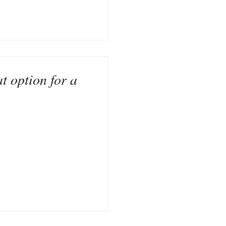
t option for a