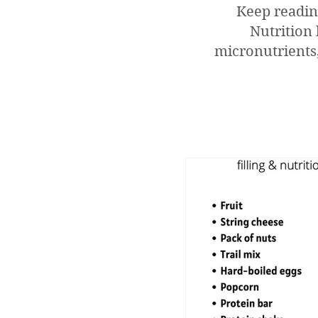
Keep readin
Nutrition 
micronutrients,