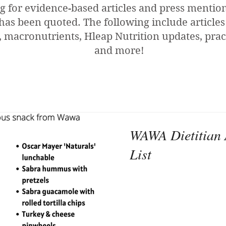
g for evidence-based articles and press menti
has been quoted. The following include articles
 macronutrients, Hleap Nutrition updates, pract
and more!
WAWA Dietitian 
List