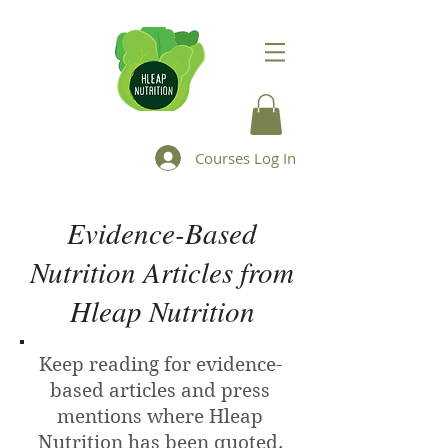
Courses Log In
Evidence-Based
Nutrition Articles from
Hleap Nutrition
Keep reading for evidence-
based articles and press
mentions where Hleap
Nutrition has been quoted.