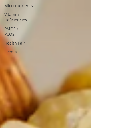
Micronutrients
Vitamin
Deficiencies
PMOS /
PCOS
Health Fair
Events