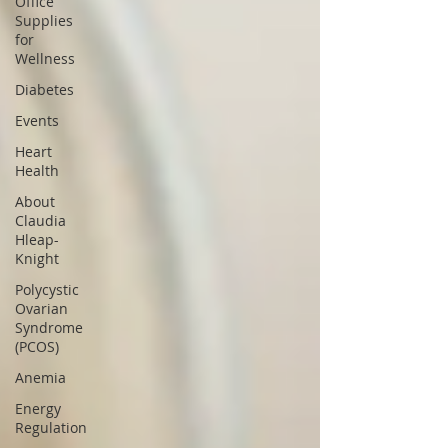
Office
Supplies
for
Wellness
Diabetes
Events
Heart
Health
About
Claudia
Hleap-
Knight
Polycystic
Ovarian
Syndrome
(PCOS)
Anemia
Energy
Regulation