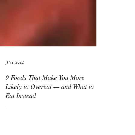
Jan 9, 2022
9 Foods That Make You More
Likely to Overeat — and What to
Eat Instead