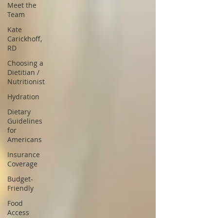
Meet the
Team
Kate
Carickhoff,
RD
Choosing a
Dietitian /
Nutritionist
Hydration
Dietary
Guidelines
for
Americans
Insurance
Coverage
Budget-
Friendly
Food
Access