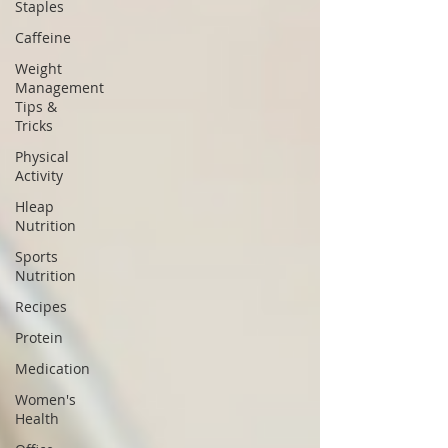
Staples
Caffeine
Weight
Management
Tips &
Tricks
Physical
Activity
Hleap
Nutrition
Sports
Nutrition
Recipes
Protein
Medication
Women's
Health