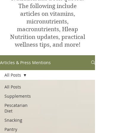
The following include
articles on vitamins,
micronutrients,
macronutrients, Hleap
Nutrition updates, practical
wellness tips, and more!
Articles & Press Mentions
All Posts
All Posts
Supplements
Pescatarian
Diet
Snacking
Pantry