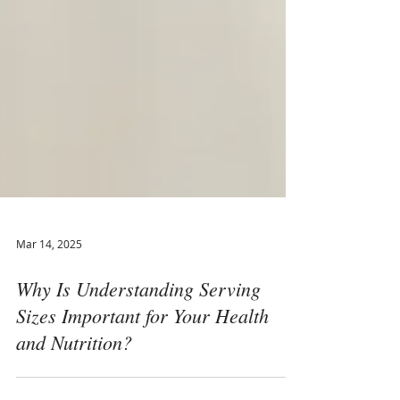
Mar 14, 2025
Why Is Understanding Serving
Sizes Important for Your Health
and Nutrition?