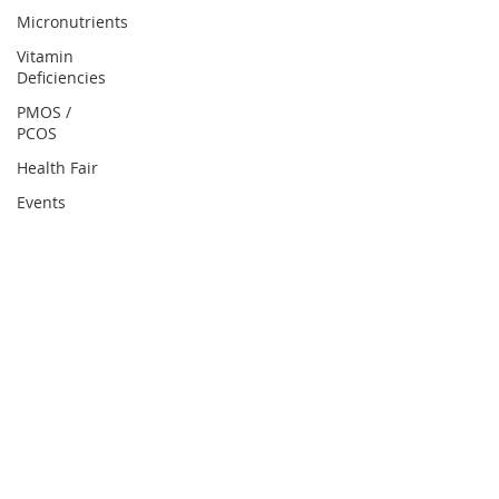
Micronutrients
Vitamin
Deficiencies
PMOS /
PCOS
Health Fair
Events