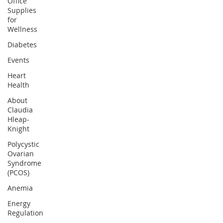
Office
Supplies
for
Wellness
Diabetes
Events
Heart
Health
About
Claudia
Hleap-
Knight
Polycystic
Ovarian
Syndrome
(PCOS)
Anemia
Energy
Regulation