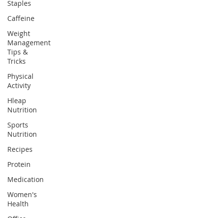
Staples
Caffeine
Weight
Management
Tips &
Tricks
Physical
Activity
Hleap
Nutrition
Sports
Nutrition
Recipes
Protein
Medication
Women's
Health