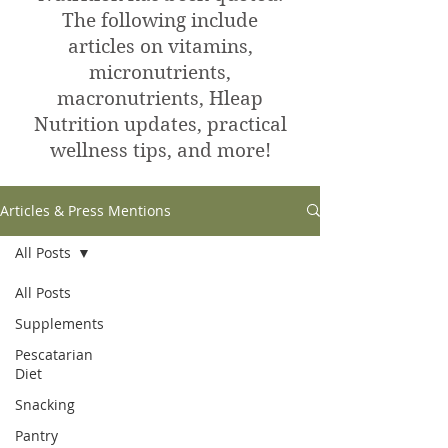
The following include
articles on vitamins,
micronutrients,
macronutrients, Hleap
Nutrition updates, practical
wellness tips, and more!
Articles & Press Mentions
All Posts
All Posts
Supplements
Pescatarian
Diet
Snacking
Pantry