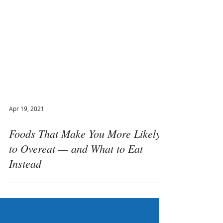
Apr 19, 2021
Foods That Make You More Likely
to Overeat — and What to Eat
Instead