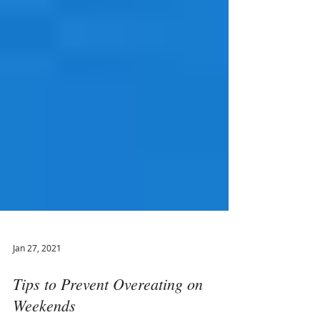
Jan 27, 2021