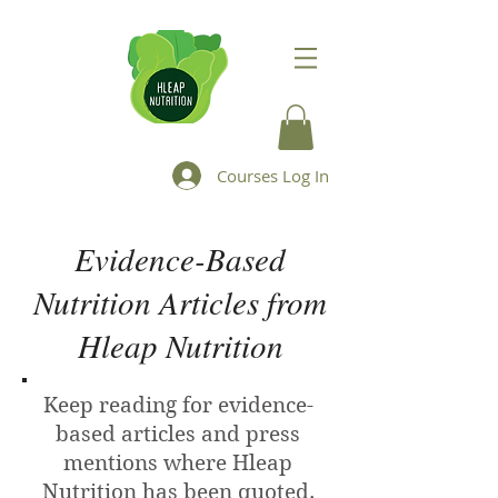
Courses Log In
Evidence-Based
Nutrition Articles from
Hleap Nutrition
Keep reading for evidence-
based articles and press
mentions where Hleap
Nutrition has been quoted.