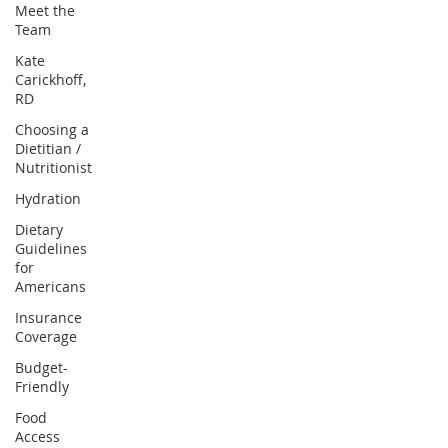
Meet the
Team
Kate
Carickhoff,
RD
Choosing a
Dietitian /
Nutritionist
Hydration
Dietary
Guidelines
for
Americans
Insurance
Coverage
Budget-
Friendly
Food
Access