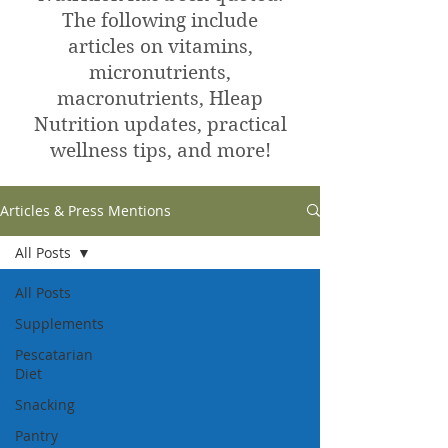
The following include
articles on vitamins,
micronutrients,
macronutrients, Hleap
Nutrition updates, practical
wellness tips, and more!
Articles & Press Mentions
All Posts
All Posts
Supplements
Pescatarian
Diet
Snacking
Pantry