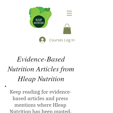
Courses Log In
Evidence-Based
Nutrition Articles from
Hleap Nutrition
Keep reading for evidence-
based articles and press
mentions where Hleap
Nutrition has been quoted.