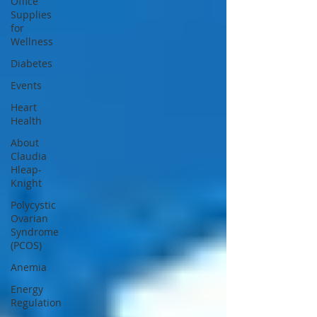
Office
Supplies
for
Wellness
Diabetes
Events
Heart
Health
About
Claudia
Hleap-
Knight
Polycystic
Ovarian
Syndrome
(PCOS)
Anemia
Energy
Regulation