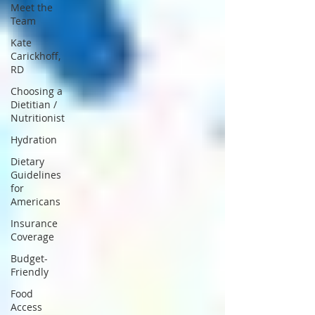
Meet the
Team
Kate
Carickhoff,
RD
Choosing a
Dietitian /
Nutritionist
Hydration
Dietary
Guidelines
for
Americans
Insurance
Coverage
Budget-
Friendly
Food
Access