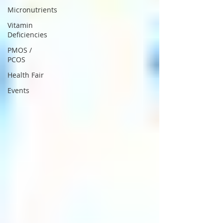
Micronutrients
Vitamin
Deficiencies
PMOS /
PCOS
Health Fair
Events