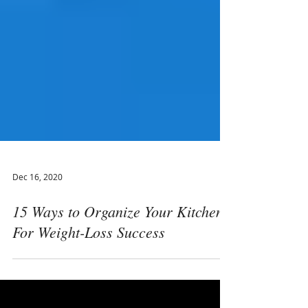
Dec 16, 2020
15 Ways to Organize Your Kitchen
For Weight-Loss Success