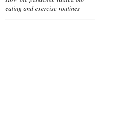
Dec 14, 2020
How the pandemic rattled our
eating and exercise routines