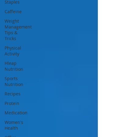
Staples
Caffeine
Weight
Management
Tips &
Tricks
Physical
Activity
Hleap
Nutrition
Sports
Nutrition
Recipes
Protein
Medication
Women's
Health