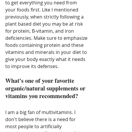
to get everything you need from 
your foods first. Like I mentioned 
previously, when strictly following a 
plant based diet you may be at risk 
for protein, B-vitamin, and iron 
deficiencies. Make sure to emphasize 
foods containing protein and these 
vitamins and minerals in your diet to 
give your body exactly what it needs 
to improve its defenses. 
What’s one of your favorite 
organic/natural supplements or 
vitamins you recommended?
I am a big fan of multivitamins. I 
don't believe there is a need for 
most people to artificially 