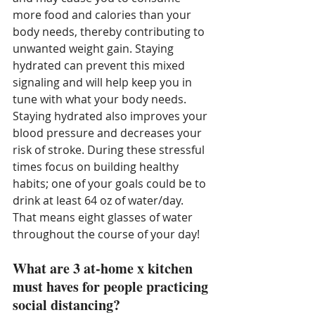
more food and calories than your 
body needs, thereby contributing to 
unwanted weight gain. Staying 
hydrated can prevent this mixed 
signaling and will help keep you in 
tune with what your body needs. 
Staying hydrated also improves your 
blood pressure and decreases your 
risk of stroke. During these stressful 
times focus on building healthy 
habits; one of your goals could be to 
drink at least 64 oz of water/day. 
That means eight glasses of water 
throughout the course of your day!
What are 3 at-home x kitchen 
must haves for people practicing 
social distancing?