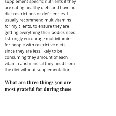
supplement specific nutrients if they 
are eating healthy diets and have no 
diet restrictions or deficiencies. I 
usually recommend multivitamins 
for my clients, to ensure they are 
getting everything their bodies need. 
I strongly encourage multivitamins 
for people with restrictive diets, 
since they are less likely to be 
consuming they amount of each 
vitamin and mineral they need from 
the diet without supplementation. 
What are three things you are 
most grateful for during these 
uncertain times?
I am most grateful for my health and 