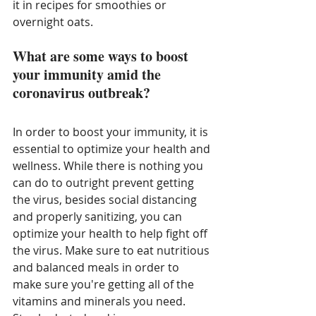
it in recipes for smoothies or 
overnight oats. 
What are some ways to boost 
your immunity amid the 
coronavirus outbreak?
In order to boost your immunity, it is 
essential to optimize your health and 
wellness. While there is nothing you 
can do to outright prevent getting 
the virus, besides social distancing 
and properly sanitizing, you can 
optimize your health to help fight off 
the virus. Make sure to eat nutritious 
and balanced meals in order to 
make sure you're getting all of the 
vitamins and minerals you need. 