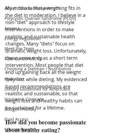
My motto is that everything fits in 
About Claudia Hleap-Knight
the diet in moderation. I believe in a 
Polycystic Ovarian Syndrome (PCOS)
non-"diet" approach to lifestyle 
Anemia
interventions in order to make 
realistic and sustainable health 
Energy Regulation
changes. Many "diets" focus on 
Meet the Team
dramatic weight loss. Unfortunately, 
these serve only as a short term 
Kate Carickhoff, RD
intervention. Most people that diet 
Choosing a Dietitian / Nutritionist
end up gaining back all the weight 
Hydration
they lost while dieting. My evidenced 
based recommendations are 
Dietary Guidelines for Americans
realistic and sustainable, so that 
Insurance Coverage
weight loss and healthy habits can 
be sustained for a lifetime. 
Budget-Friendly
Food Access
How did you become passionate 
about healthy eating?
Micronutrients