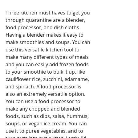
Three kitchen must haves to get you 
through quarantine are a blender, 
food processor, and dish cloths. 
Having a blender makes it easy to 
make smoothies and soups. You can 
use this versatile kitchen tool to 
make many different types of meals 
and you can easily add frozen foods 
to your smoothie to bulk it up, like 
cauliflower rice, zucchini, edamame, 
and spinach. A food processor is 
also an extremely versatile option. 
You can use a food processor to 
make any chopped and blended 
foods, such as dips, salsa, hummus, 
soups, or vegan ice cream. You can 
use it to puree vegetables, and to 