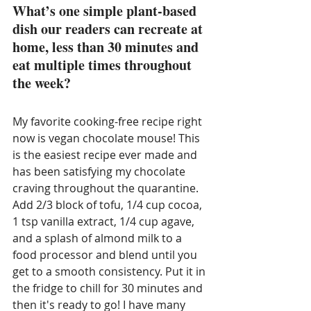
What’s one simple plant-based 
dish our readers can recreate at 
home, less than 30 minutes and 
eat multiple times throughout 
the week?
My favorite cooking-free recipe right 
now is vegan chocolate mouse! This 
is the easiest recipe ever made and 
has been satisfying my chocolate 
craving throughout the quarantine. 
Add 2/3 block of tofu, 1/4 cup cocoa, 
1 tsp vanilla extract, 1/4 cup agave, 
and a splash of almond milk to a 
food processor and blend until you 
get to a smooth consistency. Put it in 
the fridge to chill for 30 minutes and 
then it's ready to go! I have many 