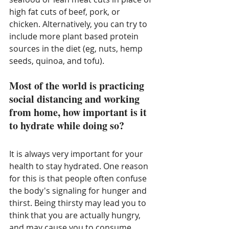
high fat cuts of beef, pork, or 
chicken. Alternatively, you can try to 
include more plant based protein 
sources in the diet (eg, nuts, hemp 
seeds, quinoa, and tofu). 
Most of the world is practicing 
social distancing and working 
from home, how important is it 
to hydrate while doing so?
It is always very important for your 
health to stay hydrated. One reason 
for this is that people often confuse 
the body's signaling for hunger and 
thirst. Being thirsty may lead you to 
think that you are actually hungry, 
and may cause you to consume 