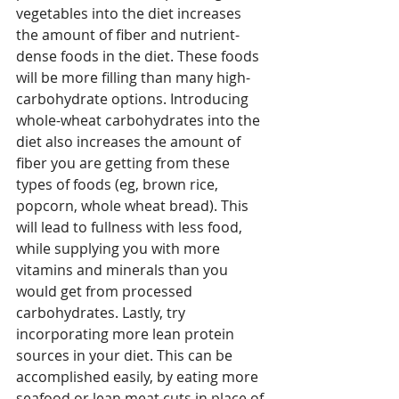
vegetables into the diet increases 
the amount of fiber and nutrient-
dense foods in the diet. These foods 
will be more filling than many high-
carbohydrate options. Introducing 
whole-wheat carbohydrates into the 
diet also increases the amount of 
fiber you are getting from these 
types of foods (eg, brown rice, 
popcorn, whole wheat bread). This 
will lead to fullness with less food, 
while supplying you with more 
vitamins and minerals than you 
would get from processed 
carbohydrates. Lastly, try 
incorporating more lean protein 
sources in your diet. This can be 
accomplished easily, by eating more 
seafood or lean meat cuts in place of 