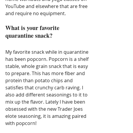
YouTube and elsewhere that are free 
and require no equipment. 
What is your favorite 
quarantine snack?
My favorite snack while in quarantine 
has been popcorn. Popcorn is a shelf 
stable, whole grain snack that is easy 
to prepare. This has more fiber and 
protein than potato chips and 
satisfies that crunchy carb raving. I 
also add different seasonings to it to 
mix up the flavor. Lately I have been 
obsessed with the new Trader Joes 
elote seasoning, it is amazing paired 
with popcorn!