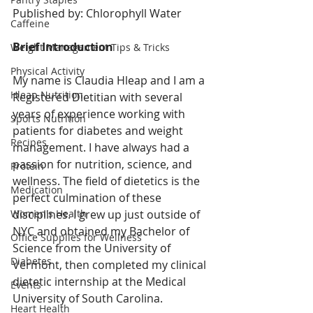
Published by: Chlorophyll Water
Caffeine
Brief Introduction
Weight Management Tips & Tricks
Physical Activity
My name is Claudia Hleap and I am a 
Hleap Nutrition
Registered Dietitian with several 
years of experience working with 
Sports Nutrition
patients for diabetes and weight 
Recipes
management. I have always had a 
passion for nutrition, science, and 
Protein
wellness. The field of dietetics is the 
Medication
perfect culmination of these 
Women's Health
disciplines. I grew up just outside of 
NYC and obtained my Bachelor of 
Office Supplies for Wellness
Science from the University of 
Diabetes
Vermont, then completed my clinical 
dietetic internship at the Medical 
Events
University of South Carolina. 
Heart Health