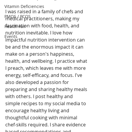
Vitamin Deficiencies
I was raised in a family of chefs and 
PMOS / PCOS
medical practitioners, making my 
fascination with food, health, and 
Health Fair
nutrition inevitable. I love how 
Events
impactful nutrition intervention can 
be and the enormous impact it can 
make on a person's happiness, 
health, and wellbeing. I practice what 
I preach, which leaves me with more 
energy, self-efficacy, and focus. I've 
also developed a passion for 
preparing and sharing healthy meals 
with others. I post healthy and 
simple recipes to my social media to 
encourage healthy living and 
thoughtful cooking with minimal 
chef-skills required. I share evidence 
based recommendations and 