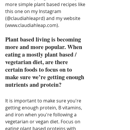
more simple plant based recipes like 
this one on my Instagram 
(@claudiahleaprd) and my website 
(www.claudiahleap.com). 
Plant based living is becoming 
more and more popular. When 
eating a mostly plant based / 
vegetarian diet, are there 
certain foods to focus on to 
make sure we’re getting enough 
nutrients and protein?
It is important to make sure you're 
getting enough protein, B vitamins, 
and iron when you're following a 
vegetarian or vegan diet. Focus on 
eating plant based proteins with 