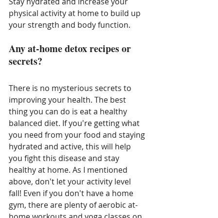
Stay hydrated and increase your 
physical activity at home to build up 
your strength and body function. 
Any at-home detox recipes or 
secrets?
There is no mysterious secrets to 
improving your health. The best 
thing you can do is eat a healthy 
balanced diet. If you're getting what 
you need from your food and staying 
hydrated and active, this will help 
you fight this disease and stay 
healthy at home. As I mentioned 
above, don't let your activity level 
fall! Even if you don't have a home 
gym, there are plenty of aerobic at-
home workouts and yoga classes on 