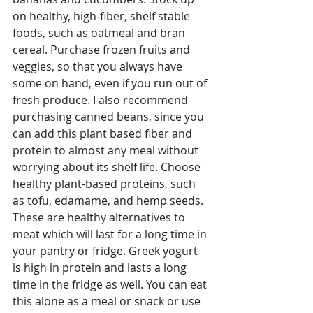
on healthy, high-fiber, shelf stable 
foods, such as oatmeal and bran 
cereal. Purchase frozen fruits and 
veggies, so that you always have 
some on hand, even if you run out of 
fresh produce. I also recommend 
purchasing canned beans, since you 
can add this plant based fiber and 
protein to almost any meal without 
worrying about its shelf life. Choose 
healthy plant-based proteins, such 
as tofu, edamame, and hemp seeds. 
These are healthy alternatives to 
meat which will last for a long time in 
your pantry or fridge. Greek yogurt 
is high in protein and lasts a long 
time in the fridge as well. You can eat 
this alone as a meal or snack or use 