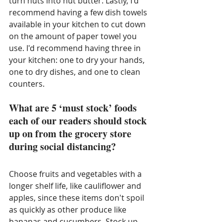
turn nuts into nut butter. Lastly, I'd 
recommend having a few dish towels 
available in your kitchen to cut down 
on the amount of paper towel you 
use. I'd recommend having three in 
your kitchen: one to dry your hands, 
one to dry dishes, and one to clean 
counters. 
What are 5 ‘must stock’ foods 
each of our readers should stock 
up on from the grocery store 
during social distancing?
Choose fruits and vegetables with a 
longer shelf life, like cauliflower and 
apples, since these items don't spoil 
as quickly as other produce like 
bananas and cucumbers. Stock up 