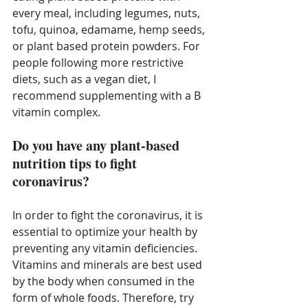
every meal, including legumes, nuts, 
tofu, quinoa, edamame, hemp seeds, 
or plant based protein powders. For 
people following more restrictive 
diets, such as a vegan diet, I 
recommend supplementing with a B 
vitamin complex. 
Do you have any plant-based 
nutrition tips to fight 
coronavirus?
In order to fight the coronavirus, it is 
essential to optimize your health by 
preventing any vitamin deficiencies. 
Vitamins and minerals are best used 
by the body when consumed in the 
form of whole foods. Therefore, try 