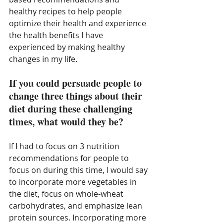
healthy recipes to help people 
optimize their health and experience 
the health benefits I have 
experienced by making healthy 
changes in my life. 
If you could persuade people to 
change three things about their 
diet during these challenging 
times, what would they be?
If I had to focus on 3 nutrition 
recommendations for people to 
focus on during this time, I would say 
to incorporate more vegetables in 
the diet, focus on whole-wheat 
carbohydrates, and emphasize lean 
protein sources. Incorporating more 