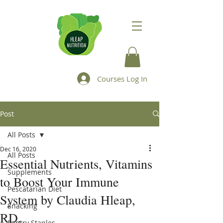
Courses Log In
Post
All Posts
Dec 16, 2020
All Posts
Essential Nutrients, Vitamins
Supplements
to Boost Your Immune
Pescatarian Diet
System by Claudia Hleap,
Snacking
RD.
Pantry Staples