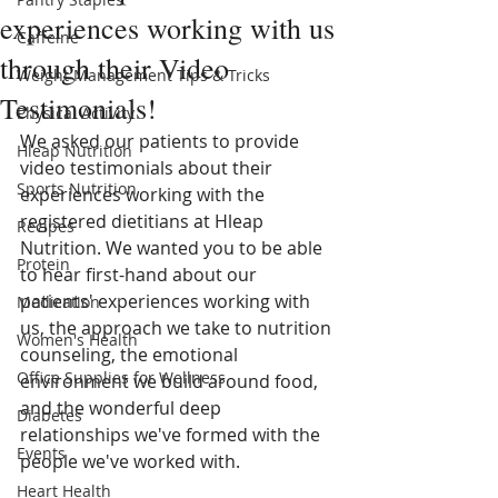
experiences working with us
Caffeine
through their Video
Weight Management Tips & Tricks
Testimonials!
Physical Activity
We asked our patients to provide 
Hleap Nutrition
video testimonials about their 
Sports Nutrition
experiences working with the 
registered dietitians at Hleap 
Recipes
Nutrition. We wanted you to be able 
Protein
to hear first-hand about our 
patients' experiences working with 
Medication
us, the approach we take to nutrition 
Women's Health
counseling, the emotional 
Office Supplies for Wellness
environment we build around food, 
and the wonderful deep 
Diabetes
relationships we've formed with the 
Events
people we've worked with.  
Heart Health