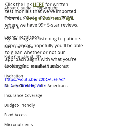
Click the link 
HERE
 for written 
About Claudia Hleap-Knight
testimonials that we've imported 
Polycystic Ovarian Syndrome (PCOS)
from our 
Google Business Page
, 
where we have 99+ 5-star reviews.
Anemia
Energy Regulation
By reading and listening to patients' 
experiences, hopefully you'll be able 
Meet the Team
to glean whether or not our 
Kate Carickhoff, RD
approach aligns with what you're 
looking for in a dietitian! 
Choosing a Dietitian / Nutritionist
Hydration
https://youtu.be/-c2bOALeHAc?
si=GHvit8revHegVaTx
Dietary Guidelines for Americans
Insurance Coverage
Budget-Friendly
Food Access
Micronutrients