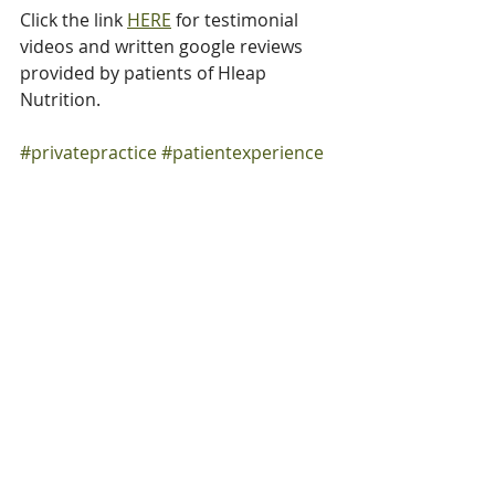
Click the link 
HERE
 for testimonial 
videos and written google reviews 
provided by patients of Hleap 
Nutrition.
#privatepractice
#patientexperience
#shareyourstory
#shareyourexperience
#leaveareview
#supportsmallbusiness
#googlereviews
#spreadtheword
#HleapNutrition
Google Reviews
Patient Testimonials
Hleap Nutrition
About Claudia Hleap-Knight