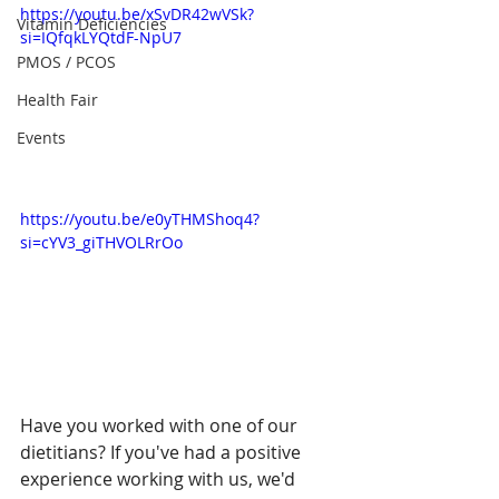
https://youtu.be/xSvDR42wVSk?
Vitamin Deficiencies
si=IQfqkLYQtdF-NpU7
PMOS / PCOS
Health Fair
Events
https://youtu.be/e0yTHMShoq4?
si=cYV3_giTHVOLRrOo
Have you worked with one of our 
dietitians? If you've had a positive 
experience working with us, we'd 