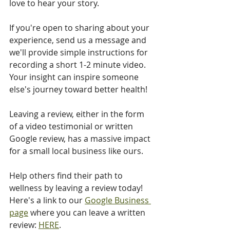
love to hear your story. 
If you're open to sharing about your 
experience, send us a message and 
we'll provide simple instructions for 
recording a short 1-2 minute video. 
Your insight can inspire someone 
else's journey toward better health!
Leaving a review, either in the form 
of a video testimonial or written 
Google review, has a massive impact 
for a small local business like ours. 
Help others find their path to 
wellness by leaving a review today! 
Here's a link to our 
Google Business 
page
 where you can leave a written 
review: 
HERE
.