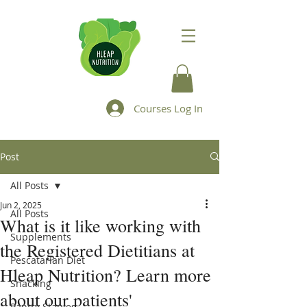
Courses Log In
Post
All Posts
Jun 2, 2025
All Posts
What is it like working with
Supplements
the Registered Dietitians at
Pescatarian Diet
Hleap Nutrition? Learn more
Snacking
about our patients'
Pantry Staples