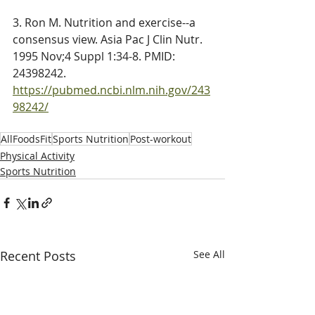
3. 
Ron
 M. Nutrition and exercise--a 
consensus view. Asia Pac J Clin Nutr. 
1995 Nov;4 Suppl 1:34-8. PMID: 
24398242. 
https://pubmed.ncbi.nlm.nih.gov/243
98242/
AllFoodsFit
Sports Nutrition
Post-workout
Physical Activity
Sports Nutrition
Recent Posts
See All