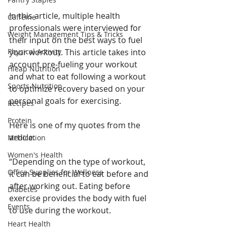
In this article, multiple health 
Caffeine
professionals were interviewed for 
Weight Management Tips & Tricks
their input on the best ways to fuel 
Physical Activity
your workout. This article takes into 
account pre-fueling your workout 
Hleap Nutrition
and what to eat following a workout 
Sports Nutrition
to optimize recovery based on your 
personal goals for exercising. 
Recipes
Protein
Here is one of my quotes from the 
article: 
Medication
Women's Health
“Depending on the type of workout, 
Office Supplies for Wellness
it can be beneficial to eat before and 
after working out. Eating before 
Diabetes
exercise provides the body with fuel 
Events
to use during the workout.
Heart Health