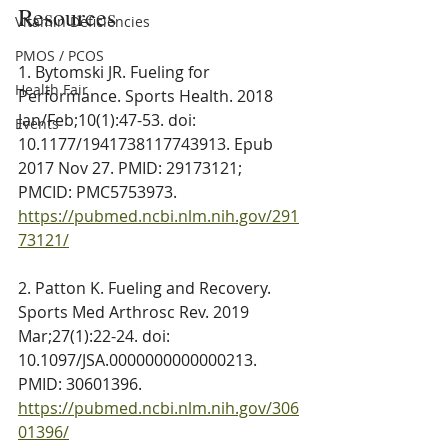
Resources
Vitamin Deficiencies
PMOS / PCOS
1. Bytomski JR. Fueling for 
Health Fair
Performance. Sports Health. 2018 
Jan/Feb;10(1):47-53. doi: 
Events
10.1177/1941738117743913. Epub 
2017 Nov 27. PMID: 29173121; 
PMCID: PMC5753973. 
https://pubmed.ncbi.nlm.nih.gov/291
73121/
2. Patton K. Fueling and Recovery. 
Sports Med Arthrosc Rev. 2019 
Mar;27(1):22-24. doi: 
10.1097/JSA.0000000000000213. 
PMID: 30601396. 
https://pubmed.ncbi.nlm.nih.gov/306
01396/