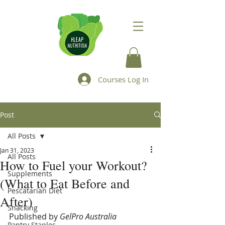
Courses Log In
Post
All Posts
Jan 31, 2023
All Posts
How to Fuel your Workout?
Supplements
(What to Eat Before and
Pescatarian Diet
After)
Snacking
Published by 
GelPro Australia
Pantry Staples