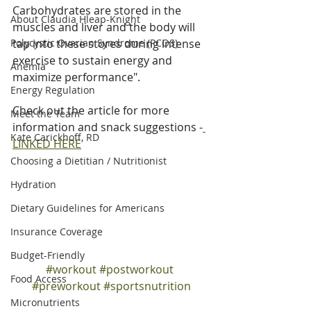
Carbohydrates are stored in the 
About Claudia Hleap-Knight
muscles and liver and the body will 
Polycystic Ovarian Syndrome (PCOS)
tap into these stores during intense 
exercise to sustain energy and 
Anemia
maximize performance".
Energy Regulation
Check out the article for more 
Meet the Team
information and snack suggestions -
Kate Carickhoff, RD
LINKED HERE
Choosing a Dietitian / Nutritionist
Hydration
Dietary Guidelines for Americans
Insurance Coverage
Budget-Friendly
#workout
#postworkout
Food Access
#preworkout
#sportsnutrition
Micronutrients