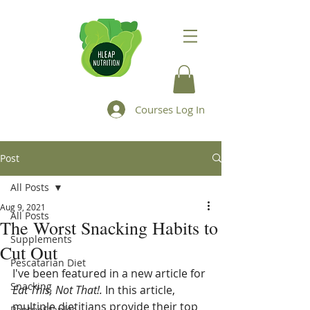
Courses Log In
Post
All Posts
Aug 9, 2021
All Posts
The Worst Snacking Habits to
Supplements
Cut Out
Pescatarian Diet
I've been featured in a new article for 
Snacking
Eat This, Not That!. 
In this article, 
multiple dietitians provide their top 
Pantry Staples