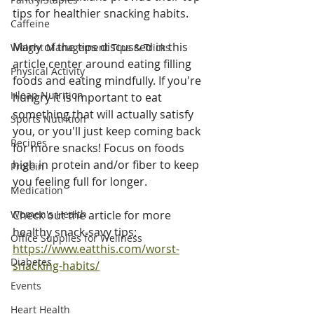
tips for healthier snacking habits. 
Caffeine
Many of the tips discussed in this 
Weight Management Tips & Tricks
article center around eating filling 
Physical Activity
foods and eating mindfully. If you're 
Hleap Nutrition
hungry it is important to eat 
something that will actually satisfy 
Sports Nutrition
you, or you'll just keep coming back 
Recipes
for more snacks! Focus on foods 
high in protein and/or fiber to keep 
Protein
you feeling full for longer. 
Medication
Women's Health
Check out the article for more 
healthy snack-savy tips: 
Office Supplies for Wellness
https://www.eatthis.com/worst-
Diabetes
snacking-habits/
Events
Heart Health