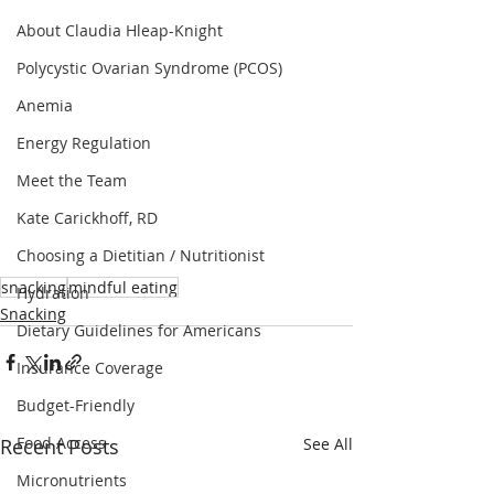
About Claudia Hleap-Knight
Polycystic Ovarian Syndrome (PCOS)
Anemia
Energy Regulation
Meet the Team
Kate Carickhoff, RD
Choosing a Dietitian / Nutritionist
snacking
mindful eating
Hydration
Snacking
Dietary Guidelines for Americans
Insurance Coverage
Budget-Friendly
Food Access
Recent Posts
See All
Micronutrients