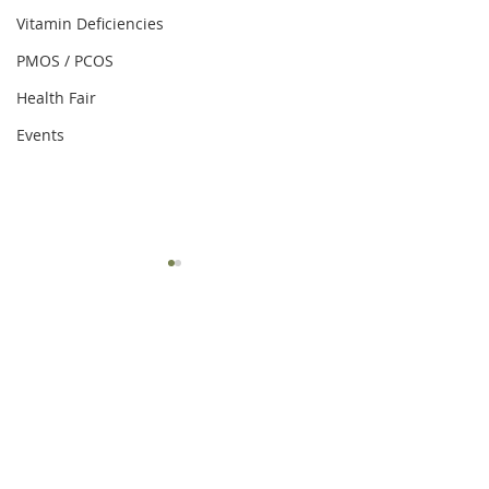
Vitamin Deficiencies
PMOS / PCOS
Health Fair
Events
Comments
Write a comment...
Easy Ways to Simplify
Drinking Habits f
Healthy Eating
Loss